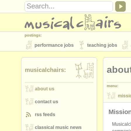
postings:
performance jobs
teaching jobs
stolen instruments
about
directories:
musicalchairs:
orchestras & opera houses
conserva
menu:
about us
musicalchairs:
missi
about us
contact us
rss feeds
contact us
priva
publishers:
Missio
rss feeds
publish with us
find out about our
AT
Musicalch
classical music news