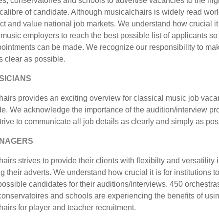
, conservatoires and schools to advertise vacancies to the hig
calibre of candidate. Although musicalchairs is widely read wor
t and value national job markets. We understand how crucial it 
 music employers to reach the best possible list of applicants so 
pointments can be made. We recognize our responsibility to ma
as clear as possible.
SICIANS
airs provides an exciting overview for classical music job vaca
de. We acknowledge the importance of the audition/interview p
rive to communicate all job details as clearly and simply as pos
ANAGERS
irs strives to provide their clients with flexibilty and versatility 
g their adverts. We understand how crucial it is for institutions t
possible candidates for their auditions/interviews. 450 orchestra
onservatoires and schools are experiencing the benefits of usi
airs for player and teacher recruitment.