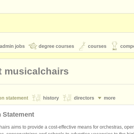
admin jobs
degree courses
courses
compe
 musicalchairs
toires
youth orchestras
on statement
history
directors
more
classical music news
cy policy
terms and conditions
n Statement
S
ATS
faq
login
airs aims to provide a cost-effective means for orchestras, ope