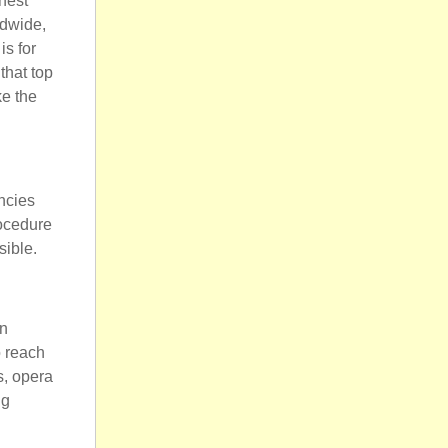
hest
ldwide,
is for
that top
ke the
ncies
rocedure
sible.
in
o reach
s, opera
ng