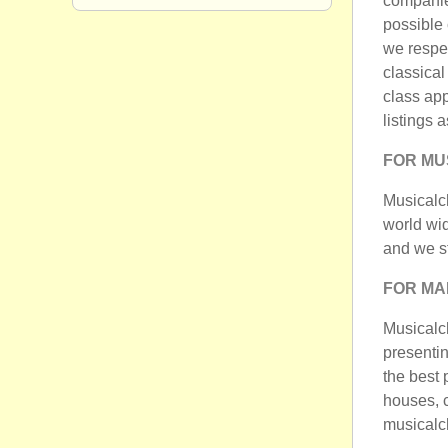
companies
possible 
we respec
classical
class ap
listings 
FOR MU
Musicalch
world wi
and we st
FOR M
Musicalcha
presentin
the best 
houses, c
musicalch