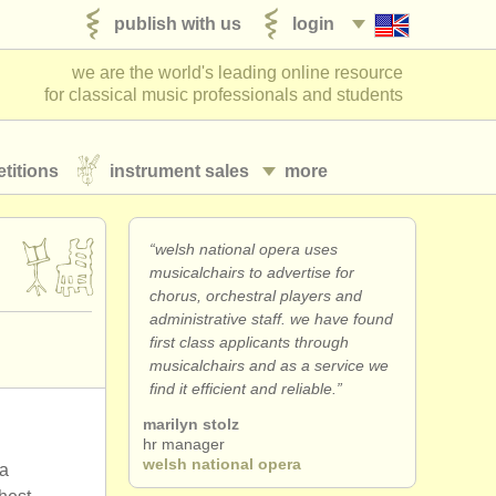
publish with us
login
we are the world's leading online resource
for classical music professionals and students
titions
instrument sales
more
“welsh national opera uses
musicalchairs to advertise for
chorus, orchestral players and
administrative staff. we have found
first class applicants through
musicalchairs and as a service we
find it efficient and reliable.”
marilyn stolz
hr manager
welsh national opera
ra