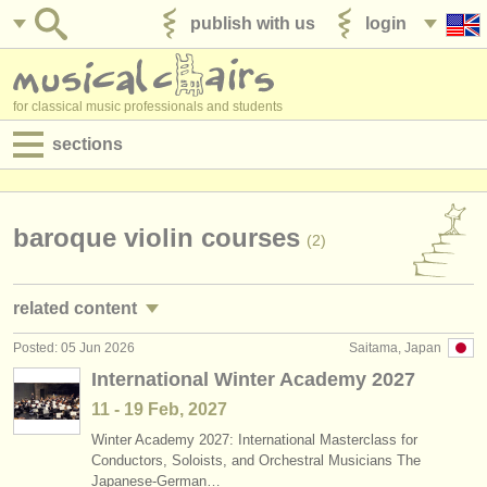
publish with us
login
for classical music professionals and students
sections
postings:
performance jobs
baroque violin courses
(2)
teaching jobs
related content
admin jobs
Posted: 05 Jun 2026
Saitama, Japan
violin performance jobs
(91)
degree courses
International Winter Academy 2027
violin teaching jobs
(7)
11 - 19 Feb, 2027
courses
Winter Academy 2027: International Masterclass for
violin courses/
masterclass
(21)
competitions
Conductors, Soloists, and Orchestral Musicians The
Japanese-German…