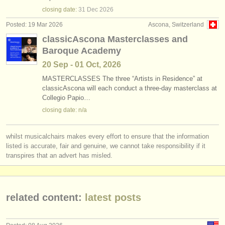
violin degree courses
(10)
instrument sales
closing date:
31 Dec
2026
Posted: 19 Mar 2026
Ascona, Switzerland
baroque violin degree courses
(1)
stolen instruments
classicAscona Masterclasses and
Baroque Academy
violin competitions
directories:
(53)
20 Sep - 01 Oct, 2026
orchestras & opera houses
all violin sales
(64)
MASTERCLASSES The three “Artists in Residence” at
classicAscona will each conduct a three-day masterclass at
conservatoires
stolen violins
(228)
Collegio Papio…
closing date: n/a
youth orchestras
musicalchairs:
whilst musicalchairs makes every effort to ensure that the information
about us
listed is accurate, fair and genuine, we cannot take responsibility if it
transpires that an advert has misled.
contact us
rss feeds
related content:
latest posts
classical music news