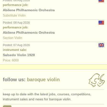
Posted: 08 Aug 2026
publishers:
performance job:
Abilene Philharmonic Orchestra
publish with us
Substitute Violin
find out about our
ATS
Posted: 08 Aug 2026
performance job:
ATS
faq
Abilene Philharmonic Orchestra
Section Violin
login
Posted: 07 Aug 2026
instrument sale:
Salsedo Violin 1928
Price: 6000
follow us:
baroque violin
keep up to date with the latest jobs, courses, competitions,
instrument sales and news for baroque violin.