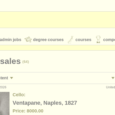
admin jobs
degree courses
courses
compe
 sales
(64)
toires
youth orchestras
ntent
classical music news
 2026
Unite
ormance jobs
cellos a
(26)
Cello:
ing jobs
(7)
Ventapane, Naples, 1827
S
ATS
faq
login
Price: 8000.00
ses/
masterclass
c
(23)