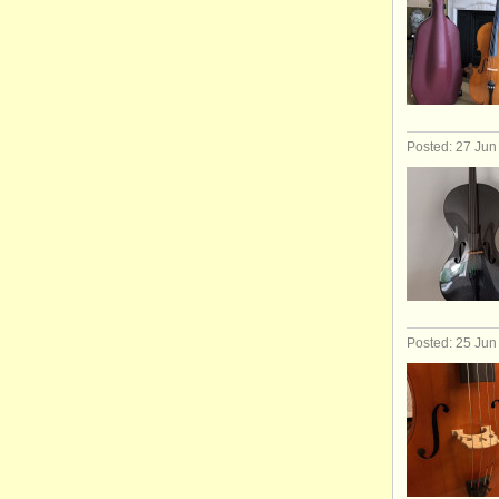
Posted: 27 Jun
Posted: 25 Jun