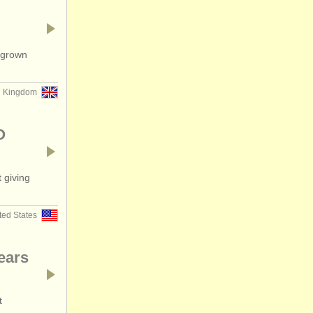
tgrown
d Kingdom
O
 giving
ted States
years
t