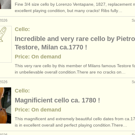
Fine 3/
4 size cello by Lorenzo Ventapane, 1827, replacement n
llo courses
baroq
(2)
excellent playing condition, but many cracks! Ribs fully…
 2026
S
ee courses
(10)
Cello:
llo degree courses
(2)
Incredible and very rare cello by Pietro
Testore, Milan ca.1770 !
etitions
(15)
Price: On demand
les
(79)
This very rare cello by this member of Milans famous Testore fa
in unbelievable overall condition.There are no cracks on…
os
(52)
 2026
S
Cello:
Magnificient cello ca. 1780 !
Price: On demand
This magnificent and extremely beautiful cello dates from ca.1
is in excellent overall and perfect playing condition.There…