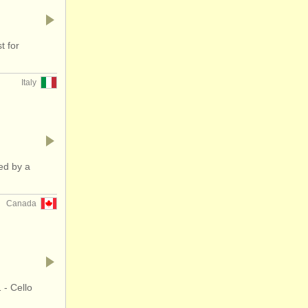
t for
Italy
ed by a
Canada
 - Cello