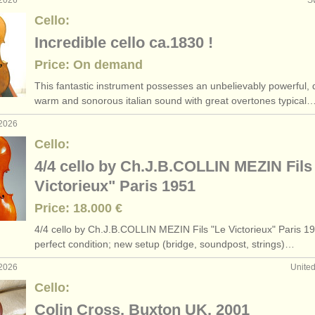
 2026
S
Cello:
Incredible cello ca.1830 !
Price: On demand
This fantastic instrument possesses an unbelievably powerful, 
warm and sonorous italian sound with great overtones typical
 2026
Cello:
4/4 cello by Ch.J.B.COLLIN MEZIN Fils
Victorieux" Paris 1951
Price: 18.000 €
4/
4 cello by Ch.J.B.COLLIN MEZIN Fils "Le Victorieux" Paris 19
perfect condition; new setup (bridge, soundpost, strings)…
 2026
Unite
Cello:
Colin Cross, Buxton UK, 2001