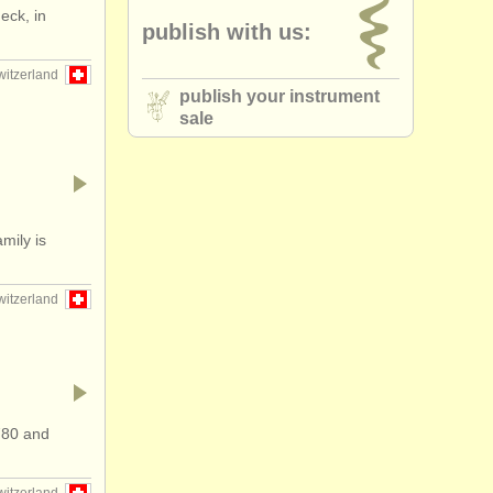
eck, in
publish with us:
ue cello
(2)
witzerland
publish your instrument
sale
mily is
witzerland
780 and