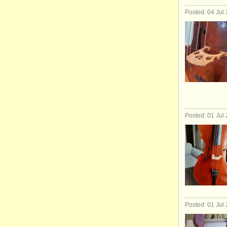
Posted: 04 Jul
Posted: 01 Jul
Posted: 01 Jul