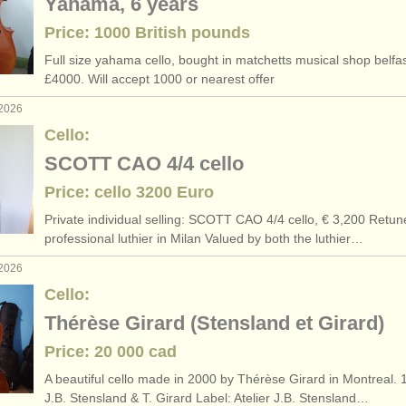
Yahama, 6 years
Price: 1000 British pounds
Full size yahama cello, bought in matchetts musical shop belfas
£4000. Will accept 1000 or nearest offer
 2026
Cello:
SCOTT CAO 4/4 cello
Price: cello 3200 Euro
Private individual selling: SCOTT CAO 4/
4 cello, € 3,200 Retun
professional luthier in Milan Valued by both the luthier…
 2026
Cello:
Thérèse Girard (Stensland et Girard)
Price: 20 000 cad
A beautiful cello made in 2000 by Thérèse Girard in Montreal. 1
J.B. Stensland & T. Girard Label: Atelier J.B. Stensland…