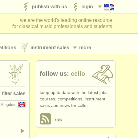
publish with us
login
we are the world's leading online resource
for classical music professionals and students
titions
instrument sales
more
follow us:
cello
keep up to date with the latest jobs,
filter sales
courses, competitions, instrument
d Kingdom
sales and news for cello.
nd bows
(79)
rss
cello
(64)
ello bow
(13)