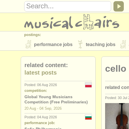
postings:
performance jobs
teaching jobs
stolen instruments
related content:
cello
directories:
latest posts
orchestras & opera houses
conserva
Posted: 06 Aug 2026
related co
musicalchairs:
competition:
about us
contact us
rss feeds
Global Young Musicians
Posted: 30 Jul
cello perf
Competition (Free Preliminaries)
publishers:
20 Aug - 04 Sep, 2026
cello teach
publish with us
find out about our
AT
Posted: 04 Aug 2026
performance job:
cello cour