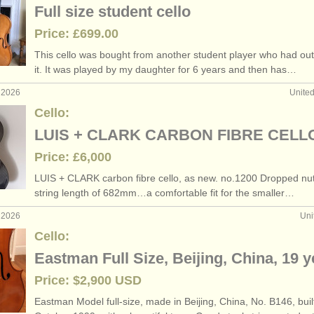
Full size student cello
Price: £699.00
This cello was bought from another student player who had ou
it. It was played by my daughter for 6 years and then has…
 2026
Unite
Cello:
LUIS + CLARK CARBON FIBRE CELL
Price: £6,000
LUIS + CLARK carbon fibre cello, as new. no.1200 Dropped nut
string length of 682mm…a comfortable fit for the smaller…
 2026
Uni
Cello:
Eastman Full Size, Beijing, China, 19 
Price: $2,900 USD
Eastman Model full-size, made in Beijing, China, No. B146, buil