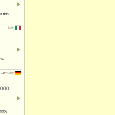
f this
Italy
ide
Germany
.000
.000€