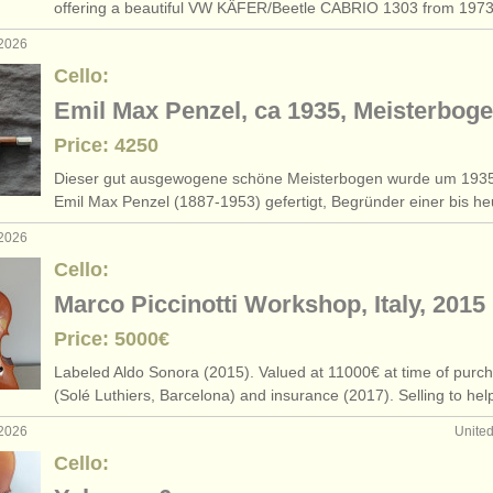
offering a beautiful VW KÄFER/
Beetle CABRIO 1303 from 19
 2026
Cello:
Emil Max Penzel, ca 1935, Meisterbog
Price: 4250
Dieser gut ausgewogene schöne Meisterbogen wurde um 193
Emil Max Penzel (1887-1953) gefertigt, Begründer einer bis h
 2026
Cello:
Marco Piccinotti Workshop, Italy, 2015
Price: 5000€
Labeled Aldo Sonora (2015). Valued at 11000€ at time of purc
(Solé Luthiers, Barcelona) and insurance (2017). Selling to he
 2026
Unite
Cello: