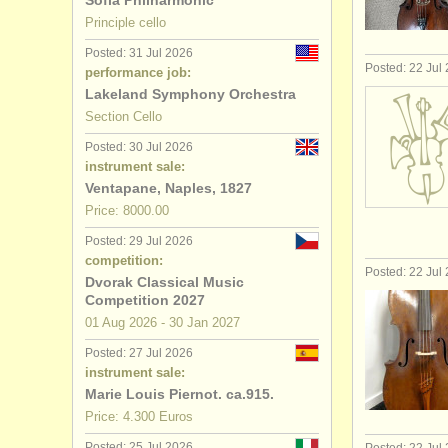
Sofia Philharmonic
Principle cello
baroque ce
Posted: 31 Jul 2026
Posted: 22 Jul
performance job:
cello degr
Lakeland Symphony Orchestra
Section Cello
baroque ce
Posted: 30 Jul 2026
cello comp
instrument sale:
Ventapane, Naples, 1827
all cello sa
Price: 8000.00
Posted: 29 Jul 2026
stolen cell
competition:
Posted: 22 Jul
Dvorak Classical Music
Competition 2027
01 Aug
2026
-
30 Jan
2027
Posted: 27 Jul 2026
instrument sale:
Marie Louis Piernot. ca.915.
Price: 4.300 Euros
Posted: 25 Jul 2026