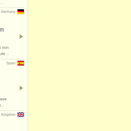
73…
Germany
en
5 von
eute…
Spain
hase
lp…
d Kingdom