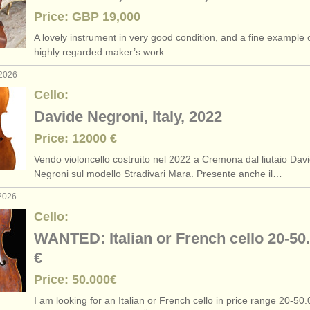
Price: GBP 19,000
A lovely instrument in very good condition, and a fine example o
highly regarded maker’s work.
 2026
Cello:
Davide Negroni, Italy, 2022
Price: 12000 €
Vendo violoncello costruito nel 2022 a Cremona dal liutaio Dav
Negroni sul modello Stradivari Mara. Presente anche il…
 2026
Cello:
WANTED: Italian or French cello 20-50
€
Price: 50.000€
I am looking for an Italian or French cello in price range 20-50