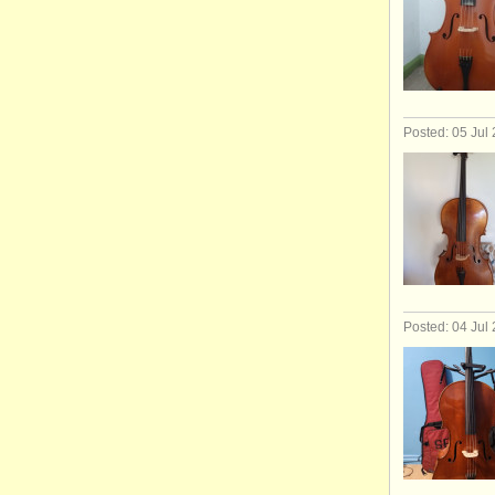
Posted: 05 Jul
Posted: 04 Jul