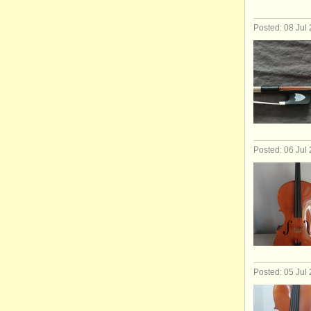
Posted: 08 Jul
Posted: 06 Jul
Posted: 05 Jul