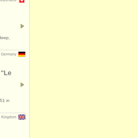
witzerland
deep,
…
Germany
 "Le
51 in
d Kingdom