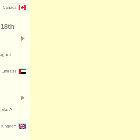
Canada
 18th
legant
b Emirates
pike A -
d Kingdom