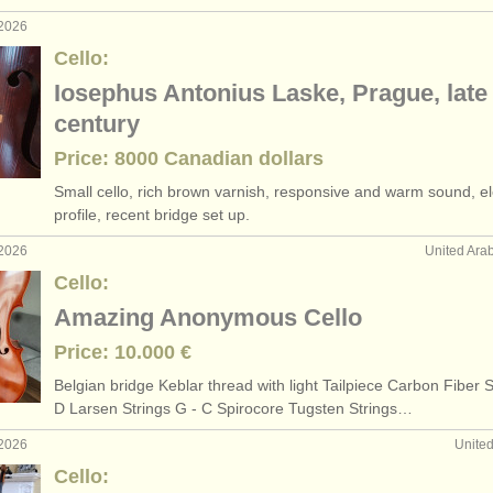
 2026
Cello:
Iosephus Antonius Laske, Prague, late
century
Price: 8000 Canadian dollars
Small cello, rich brown varnish, responsive and warm sound, e
profile, recent bridge set up.
 2026
United Ara
Cello:
Amazing Anonymous Cello
Price: 10.000 €
Belgian bridge Keblar thread with light Tailpiece Carbon Fiber S
D Larsen Strings G - C Spirocore Tugsten Strings…
 2026
Unite
Cello: