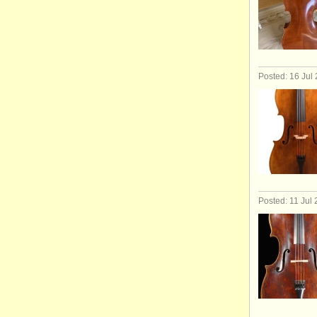
Posted: 16 Jul
Posted: 11 Jul