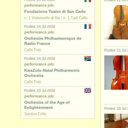
Posted: 22 Jul
performance job:
Fondazione Teatro di San Carlo
n. 1 Violoncello di fila / n. 1 Tutti Cello
Posted: 24 Jul 2026
performance job:
Orchestre Philharmonique de
Radio France
Cello Tutti
Posted: 21 Jul
Posted: 24 Jul 2026
performance job:
KwaZulu-Natal Philharmonic
Orchestra
Cello Tutti
Posted: 23 Jul 2026
performance job:
Orchestra of the Age of
Enlightenment
Posted: 20 Jul
Section Cello