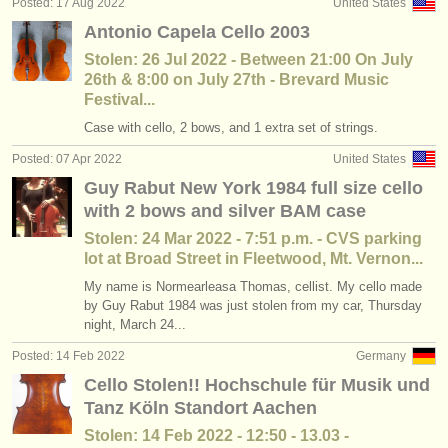
Posted: 17 Aug 2022
United States
Antonio Capela Cello 2003
Stolen: 26 Jul 2022 - Between 21:00 On July
26th & 8:00 on July 27th - Brevard Music
Festival...
Case with cello, 2 bows, and 1 extra set of strings.
Posted: 07 Apr 2022
United States
Guy Rabut New York 1984 full size cello
with 2 bows and silver BAM case
Stolen: 24 Mar 2022 - 7:51 p.m. - CVS parking
lot at Broad Street in Fleetwood, Mt. Vernon...
My name is Normearleasa Thomas, cellist. My cello made
by Guy Rabut 1984 was just stolen from my car, Thursday
night, March 24...
Posted: 14 Feb 2022
Germany
Cello Stolen!! Hochschule für Musik und
Tanz Köln Standort Aachen
Stolen: 14 Feb 2022 - 12:50 - 13.03 -