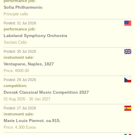
performance job:
Sofia Philharmonic
Principle cello
Posted: 31 Jul 2026
performance job:
Lakeland Symphony Orchestra
Section Cello
Posted: 30 Jul 2026
instrument sale:
Ventapane, Naples, 1827
Price: 8000.00
Posted: 29 Jul 2026
competition:
Dvorak Classical Music Competition 2027
01 Aug
2026
-
30 Jan
2027
Posted: 27 Jul 2026
instrument sale:
Marie Louis Piernot. ca.915.
Price: 4.300 Euros