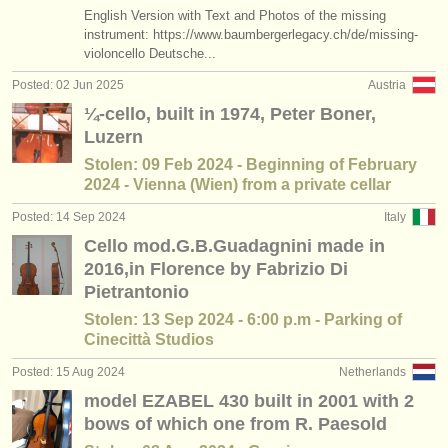
publishers:
English Version with Text and Photos of the missing
instrument: https://www.baumbergerlegacy.ch/de/missing-
publish with us
violoncello Deutsche...
Posted: 02 Jun 2025
Austria
find out about our
ATS
¼-cello, built in 1974, Peter Boner,
ATS
faq
Luzern
Stolen: 09 Feb 2024 - Beginning of February
login
2024 - Vienna (Wien) from a private cellar
Posted: 14 Sep 2024
Italy
Cello mod.G.B.Guadagnini made in
2016,in Florence by Fabrizio Di
Pietrantonio
Stolen: 13 Sep 2024 - 6:00 p.m - Parking of
Cinecittà Studios
Posted: 15 Aug 2024
Netherlands
model EZABEL 430 built in 2001 with 2
bows of which one from R. Paesold