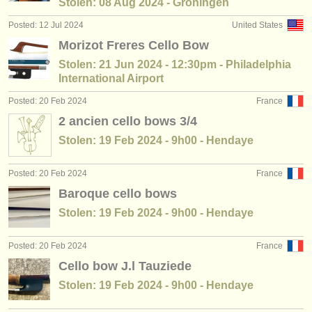
Stolen: 08 Aug 2024 - Groningen
Posted: 12 Jul 2024
United States
Morizot Freres Cello Bow
Stolen: 21 Jun 2024 - 12:30pm - Philadelphia
International Airport
Posted: 20 Feb 2024
France
2 ancien cello bows 3/4
Stolen: 19 Feb 2024 - 9h00 - Hendaye
Posted: 20 Feb 2024
France
Baroque cello bows
Stolen: 19 Feb 2024 - 9h00 - Hendaye
Posted: 20 Feb 2024
France
Cello bow J.l Tauziede
Stolen: 19 Feb 2024 - 9h00 - Hendaye