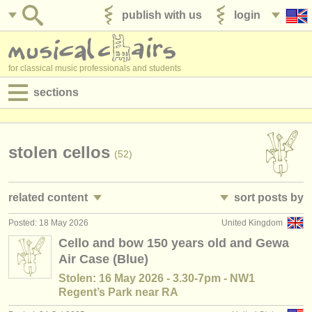
publish with us
login
for classical music professionals and students
sections
postings:
performance jobs
stolen cellos
(52)
teaching jobs
related content
sort posts by
admin jobs
Posted: 18 May 2026
United Kingdom
cello performance jobs
• posted date
(26)
degree courses
Cello and bow 150 years old and Gewa
Air Case (Blue)
cello teaching jobs
•
country (a-z)
(7)
courses
Stolen: 16 May 2026 - 3.30-7pm - NW1
cello courses/
masterclass
(23)
Regent’s Park near RA
competitions