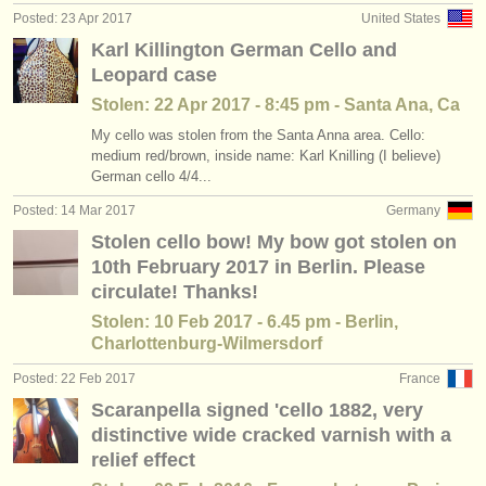
Posted: 23 Apr 2017
United States
Karl Killington German Cello and
Leopard case
Stolen: 22 Apr 2017 - 8:45 pm - Santa Ana, Ca
My cello was stolen from the Santa Anna area. Cello:
medium red/brown, inside name: Karl Knilling (I believe)
German cello 4/4...
Posted: 14 Mar 2017
Germany
Stolen cello bow! My bow got stolen on
10th February 2017 in Berlin. Please
circulate! Thanks!
Stolen: 10 Feb 2017 - 6.45 pm - Berlin,
Charlottenburg-Wilmersdorf
Posted: 22 Feb 2017
France
Scaranpella signed 'cello 1882, very
distinctive wide cracked varnish with a
relief effect