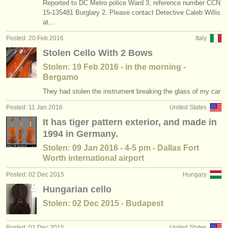
Reported to DC Metro police Ward 3; reference number CCN
15-135481 Burglary 2. Please contact Detective Caleb Willis
at...
Posted: 20 Feb 2016
Italy
Stolen Cello With 2 Bows
Stolen: 19 Feb 2016 - in the morning -
Bergamo
They had stolen the instrument breaking the glass of my car
Posted: 11 Jan 2016
United States
It has tiger pattern exterior, and made in
1994 in Germany.
Stolen: 09 Jan 2016 - 4-5 pm - Dallas Fort
Worth international airport
Posted: 02 Dec 2015
Hungary
Hungarian cello
Stolen: 02 Dec 2015 - Budapest
Posted: 01 Dec 2015
United States