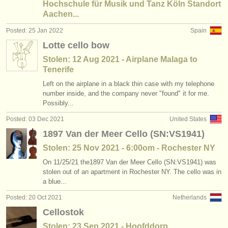
Hochschule für Musik und Tanz Köln Standort
Aachen...
Posted: 25 Jan 2022
Spain
Lotte cello bow
Stolen: 12 Aug 2021 - Airplane Malaga to
Tenerife
Left on the airplane in a black thin case with my telephone
number inside, and the company never "found" it for me.
Possibly...
Posted: 03 Dec 2021
United States
1897 Van der Meer Cello (SN:VS1941)
Stolen: 25 Nov 2021 - 6:00om - Rochester NY
On 11/25/21 the1897 Van der Meer Cello (SN:VS1941) was
stolen out of an apartment in Rochester NY. The cello was in
a blue...
Posted: 20 Oct 2021
Netherlands
Cellostok
Stolen: 23 Sep 2021 - Hoofddorp