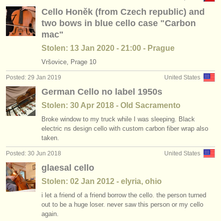
Cello Honěk (from Czech republic) and
two bows in blue cello case "Carbon
mac"
Stolen: 13 Jan 2020 - 21:00 - Prague
Vršovice, Prage 10
Posted: 29 Jan 2019
United States
German Cello no label 1950s
Stolen: 30 Apr 2018 - Old Sacramento
Broke window to my truck while I was sleeping. Black
electric ns design cello with custom carbon fiber wrap also
taken.
Posted: 30 Jun 2018
United States
glaesal cello
Stolen: 02 Jan 2012 - elyria, ohio
i let a friend of a friend borrow the cello. the person turned
out to be a huge loser. never saw this person or my cello
again.