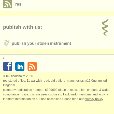
rss
publish with us:
publish your stolen instrument
:
© musicalchairs 2026
registered office: 11 warwick road, old trafford, manchester, m16 0qq, united
kingdom.
company registration number: ​6199692 place of registration: england & wales
compliance notice: ​this site uses cookies to track visitor numbers and activity
for more information on our use of cookies please read our
privacy policy