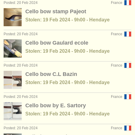
Posted: 20 Feb 2024
France
Cello bow stamp Pajeot
Stolen: 19 Feb 2024 - 9h00 - Hendaye
Posted: 20 Feb 2024
France
Cello bow Gaulard ecole
Stolen: 19 Feb 2024 - 9h00 - Hendaye
Posted: 20 Feb 2024
France
Cello bow C.L Bazin
Stolen: 19 Feb 2024 - 9h00 - Hendaye
Posted: 20 Feb 2024
France
Cello bow by E. Sartory
Stolen: 19 Feb 2024 - 9h00 - Hendaye
Posted: 20 Feb 2024
France