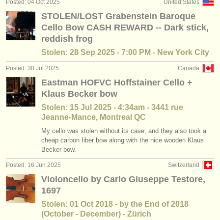
Posted: 04 Oct 2025
United States
baroque cello courses
(2)
instrument sales
STOLEN/LOST Grabenstein Baroque
Cello Bow CASH REWARD -- Dark stick,
cello degree courses
(10)
stolen instruments
reddish frog
baroque cello degree courses
directories:
(2)
Stolen: 28 Sep 2025 - 7:00 PM - New York City
orchestras & opera houses
Posted: 30 Jul 2025
Canada
cello competitions
(16)
Eastman HOFVC Hoffstainer Cello +
conservatoires
all cello sales
Klaus Becker bow
(78)
Stolen: 15 Jul 2025 - 4:34am - 3441 rue
youth orchestras
Jeanne-Mance, Montreal QC
musicalchairs:
My cello was stolen without its case, and they also took a
cheap carbon fiber bow along with the nice wooden Klaus
about us
Becker bow.
contact us
Posted: 16 Jun 2025
Switzerland
Violoncello by Carlo Giuseppe Testore,
rss feeds
1697
Stolen: 01 Oct 2018 - by the End of 2018
classical music news
(October - December) - Zürich