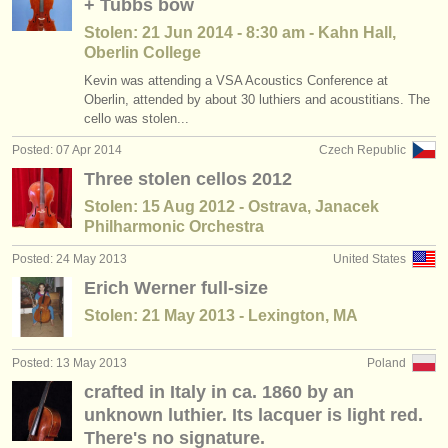
+ Tubbs bow
Stolen: 21 Jun 2014 - 8:30 am - Kahn Hall,
Oberlin College
Kevin was attending a VSA Acoustics Conference at
Oberlin, attended by about 30 luthiers and acoustitians. The
cello was stolen...
Posted: 07 Apr 2014
Czech Republic
Three stolen cellos 2012
Stolen: 15 Aug 2012 - Ostrava, Janacek
Philharmonic Orchestra
Posted: 24 May 2013
United States
Erich Werner full-size
Stolen: 21 May 2013 - Lexington, MA
Posted: 13 May 2013
Poland
crafted in Italy in ca. 1860 by an
unknown luthier. Its lacquer is light red.
There's no signature.