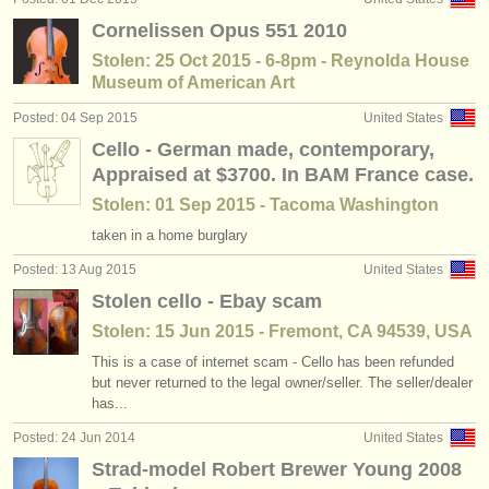
Cornelissen Opus 551 2010
Stolen: 25 Oct 2015 - 6-8pm - Reynolda House
Museum of American Art
Posted: 04 Sep 2015
United States
Cello - German made, contemporary,
Appraised at $3700. In BAM France case.
Stolen: 01 Sep 2015 - Tacoma Washington
taken in a home burglary
Posted: 13 Aug 2015
United States
Stolen cello - Ebay scam
Stolen: 15 Jun 2015 - Fremont, CA 94539, USA
This is a case of internet scam - Cello has been refunded
but never returned to the legal owner/seller. The seller/dealer
has...
Posted: 24 Jun 2014
United States
Strad-model Robert Brewer Young 2008