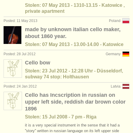
Stolen: 07 May 2013 - 1310-13.15 - Katowice ,
private apartment
Posted: 11 May 2013
Poland
made by unknown italian cello maker,
about 1860 year.
Stolen: 07 May 2013 - 13.00-14.00 - Katowice
Posted: 28 Jul 2012
Germany
Cello bow
Stolen: 23 Jul 2012 - 12:28 Uhr - Düsseldorf,
subway 74 stop: Holthausen
Posted: 24 Jan 2012
Latvia
Cello has Incscription in russian on
upper left side, reddish dar brown color
1896
Stolen: 15 Jul 2008 - 7 pm - Riga
it is a very special instrument in the sense that it had a
''story'' written in russian language on its left upper side