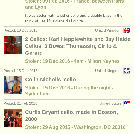
Stolen: 09 Feb 2016 - France, between Paris
and Lyon
It was stolen with another cello and a double bass in the
truck of Les Musiciens du Louvre.
Posted: 19 Dec 2016
United Kingdom
2 Cellos: Karl Hepplewhite and Jay Haide
Cellos, 3 Bows: Thomassin, Cirilo &
Gérard
Stolen: 19 Dec 2016 - 4am - Milton Keynes
Posted: 15 Dec 2016
United Kingdom
Colin Nicholls 'cello
Stolen: 15 Dec 2016 - During the night -
Sydenham
Posted: 21 Feb 2016
United States
Curtis Bryant cello, made in Boston,
2000
Stolen: 29 Aug 2015 - Washington, DC 20010