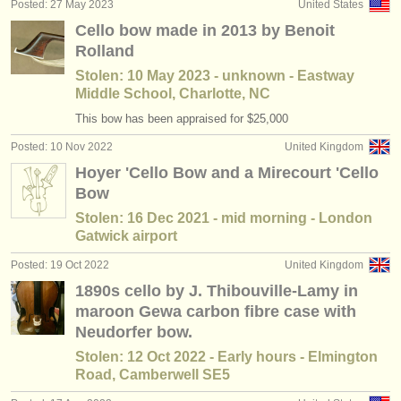
Posted: 27 May 2023
United States
Cello bow made in 2013 by Benoit
Rolland
Stolen: 10 May 2023 - unknown - Eastway
Middle School, Charlotte, NC
This bow has been appraised for $25,000
Posted: 10 Nov 2022
United Kingdom
Hoyer 'Cello Bow and a Mirecourt 'Cello
Bow
Stolen: 16 Dec 2021 - mid morning - London
Gatwick airport
Posted: 19 Oct 2022
United Kingdom
1890s cello by J. Thibouville-Lamy in
maroon Gewa carbon fibre case with
Neudorfer bow.
Stolen: 12 Oct 2022 - Early hours - Elmington
Road, Camberwell SE5