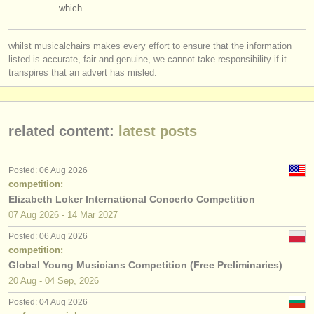
which...
whilst musicalchairs makes every effort to ensure that the information
listed is accurate, fair and genuine, we cannot take responsibility if it
transpires that an advert has misled.
related content:
latest posts
Posted: 06 Aug 2026
competition:
Elizabeth Loker International Concerto Competition
07 Aug
2026
-
14 Mar
2027
Posted: 06 Aug 2026
competition:
Global Young Musicians Competition (Free Preliminaries)
20 Aug - 04 Sep, 2026
Posted: 04 Aug 2026