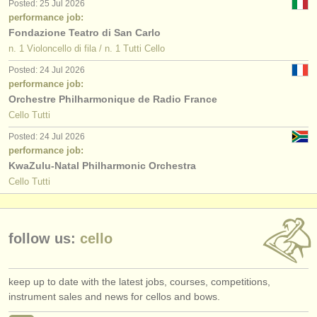
Posted: 25 Jul 2026
performance job:
Fondazione Teatro di San Carlo
n. 1 Violoncello di fila / n. 1 Tutti Cello
Posted: 24 Jul 2026
performance job:
Orchestre Philharmonique de Radio France
Cello Tutti
Posted: 24 Jul 2026
performance job:
KwaZulu-Natal Philharmonic Orchestra
Cello Tutti
follow us:
cello
keep up to date with the latest jobs, courses, competitions,
instrument sales and news for cellos and bows.