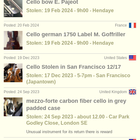
Cello bow E. Pajeot
Stolen: 19 Feb 2024 - 9h00 - Hendaye
Posted: 20 Feb 2024
France
Cello german 1750 Label M. Goffriller
Stolen: 19 Feb 2024 - 9h00 - Hendaye
Posted: 19 Dec 2023
United States
Cello Stolen in San Francisco 12/17
Stolen: 17 Dec 2023 - 5-7pm - San Francisco
(Japantown)
Posted: 24 Sep 2023
United Kingdom
mezzo-forte carbon fiber cello in grey
padded case
Stolen: 24 Sep 2023 - about 12.00 - Car Park
Godley Close, London SE
Unusual instrument for its return there is reward