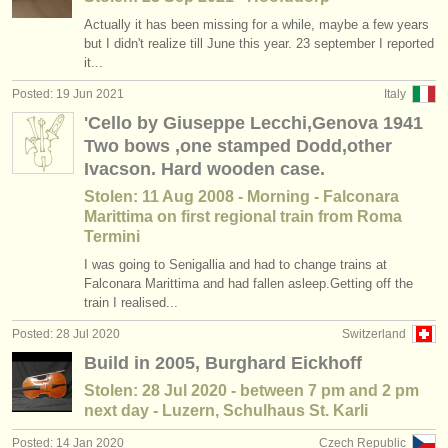
Actually it has been missing for a while, maybe a few years
but I didn't realize till June this year. 23 september I reported
it...
Posted: 19 Jun 2021
Italy
'Cello by Giuseppe Lecchi,Genova 1941
Two bows ,one stamped Dodd,other
Ivacson. Hard wooden case.
Stolen: 11 Aug 2008 - Morning - Falconara
Marittima on first regional train from Roma
Termini
I was going to Senigallia and had to change trains at
Falconara Marittima and had fallen asleep.Getting off the
train I realised...
Posted: 28 Jul 2020
Switzerland
Build in 2005, Burghard Eickhoff
Stolen: 28 Jul 2020 - between 7 pm and 2 pm
next day - Luzern, Schulhaus St. Karli
Posted: 14 Jan 2020
Czech Republic