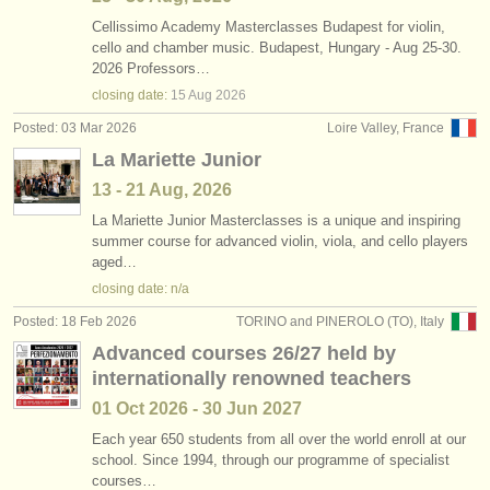
Cellissimo Academy Masterclasses Budapest for violin,
cello and chamber music. Budapest, Hungary - Aug 25-30.
2026 Professors…
closing date:
15 Aug
2026
Posted: 03 Mar 2026
Loire Valley, France
La Mariette Junior
13 - 21 Aug, 2026
La Mariette Junior Masterclasses is a unique and inspiring
summer course for advanced violin, viola, and cello players
aged…
closing date: n/a
Posted: 18 Feb 2026
TORINO and PINEROLO (TO), Italy
Advanced courses 26/27 held by
internationally renowned teachers
01 Oct
2026
-
30 Jun
2027
Each year 650 students from all over the world enroll at our
school. Since 1994, through our programme of specialist
courses…