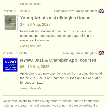
closing date: n/a
Posted: 27 Dec 2025
Cairndow, Argyl, United Kingdom
Young Artists at Ardkinglas House
27 - 30 Aug, 2026
Intense 4-day residential chamber music course for
advanced instrumentalists and singers age 18+ in the
magnificent mansion…
closing date: n/a
Posted: 17 Oct 2025
Reading, United Kingdom
NYWO Jazz & Chamber April courses
06 - 10 Apr, 2026
Applications are now open to players from around the world
for the 2026 Focus on Chamber Courses and NYWO Jazz,
for ages 14-21…
closing date: n/a
whilst musicalchairs makes every effort to ensure that the information
listed is accurate, fair and genuine, we cannot take responsibility if it