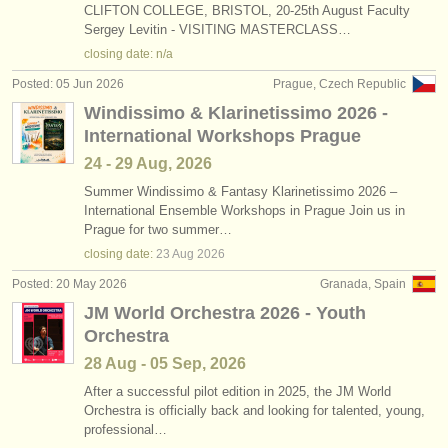
CLIFTON COLLEGE, BRISTOL, 20-25th August Faculty
Sergey Levitin - VISITING MASTERCLASS…
closing date: n/a
Posted: 05 Jun 2026
Prague, Czech Republic
Windissimo & Klarinetissimo 2026 -
International Workshops Prague
24 - 29 Aug, 2026
Summer Windissimo & Fantasy Klarinetissimo 2026 –
International Ensemble Workshops in Prague Join us in
Prague for two summer…
closing date:
23 Aug
2026
Posted: 20 May 2026
Granada, Spain
JM World Orchestra 2026 - Youth
Orchestra
28 Aug - 05 Sep, 2026
After a successful pilot edition in 2025, the JM World
Orchestra is officially back and looking for talented, young,
professional…