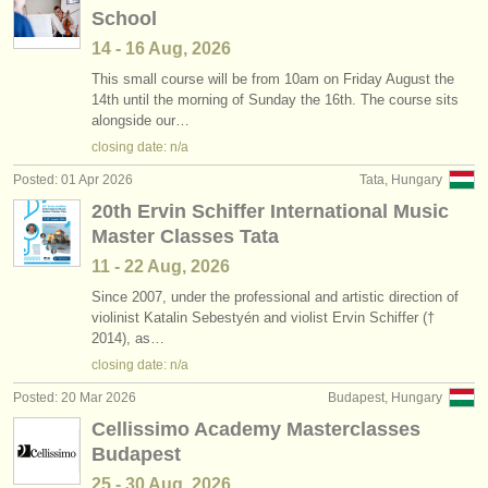
School
14 - 16 Aug, 2026
This small course will be from 10am on Friday August the
14th until the morning of Sunday the 16th. The course sits
alongside our…
closing date: n/a
Posted: 01 Apr 2026
Tata, Hungary
20th Ervin Schiffer International Music
Master Classes Tata
11 - 22 Aug, 2026
Since 2007, under the professional and artistic direction of
violinist Katalin Sebestyén and violist Ervin Schiffer (†
2014), as…
closing date: n/a
Posted: 20 Mar 2026
Budapest, Hungary
Cellissimo Academy Masterclasses
Budapest
25 - 30 Aug, 2026