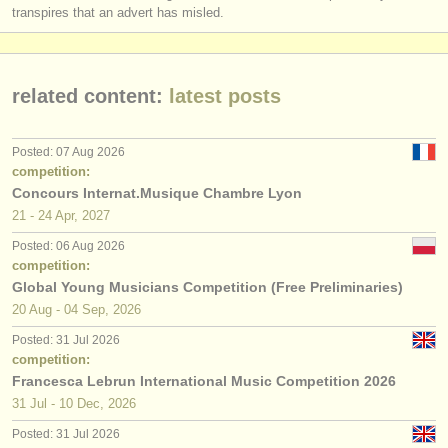
transpires that an advert has misled.
related content:
latest posts
Posted: 07 Aug 2026
competition:
Concours Internat.Musique Chambre Lyon
21 - 24 Apr, 2027
Posted: 06 Aug 2026
competition:
Global Young Musicians Competition (Free Preliminaries)
20 Aug - 04 Sep, 2026
Posted: 31 Jul 2026
competition:
Francesca Lebrun International Music Competition 2026
31 Jul - 10 Dec, 2026
Posted: 31 Jul 2026