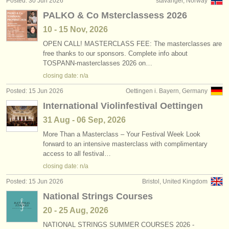
Posted: 30 Jun 2026
stavanger, Norway
publishers:
PALKO & Co Msterclassess 2026
publish with us
10 - 15 Nov, 2026
OPEN CALL! MASTERCLASS FEE: The masterclasses are
find out about our
ATS
free thanks to our sponsors. Complete info about
TOSPANN-masterclasses 2026 on…
ATS
faq
closing date: n/a
login
Posted: 15 Jun 2026
Oettingen i. Bayern, Germany
International Violinfestival Oettingen
31 Aug - 06 Sep, 2026
More Than a Masterclass – Your Festival Week Look
forward to an intensive masterclass with complimentary
access to all festival…
closing date: n/a
Posted: 15 Jun 2026
Bristol, United Kingdom
National Strings Courses
20 - 25 Aug, 2026
NATIONAL STRINGS SUMMER COURSES 2026 -