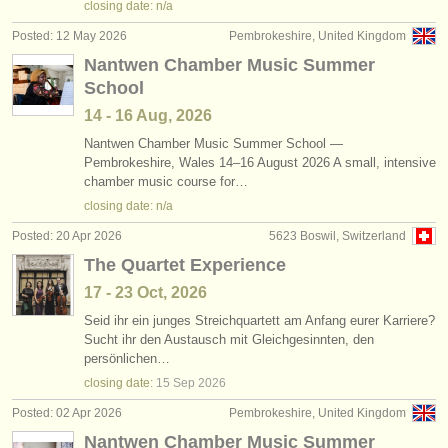
closing date: n/a
Posted: 12 May 2026
Pembrokeshire, United Kingdom
Nantwen Chamber Music Summer
School
14 - 16 Aug, 2026
Nantwen Chamber Music Summer School —
Pembrokeshire, Wales 14–16 August 2026 A small, intensive
chamber music course for…
closing date: n/a
Posted: 20 Apr 2026
5623 Boswil, Switzerland
The Quartet Experience
17 - 23 Oct, 2026
Seid ihr ein junges Streichquartett am Anfang eurer Karriere?
Sucht ihr den Austausch mit Gleichgesinnten, den
persönlichen…
closing date:
15 Sep
2026
Posted: 02 Apr 2026
Pembrokeshire, United Kingdom
Nantwen Chamber Music Summer