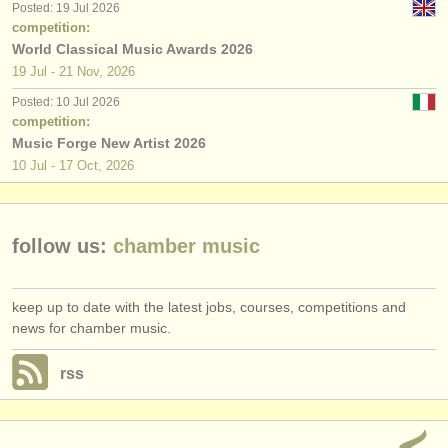
Posted: 19 Jul 2026
competition:
World Classical Music Awards 2026
19 Jul - 21 Nov, 2026
Posted: 10 Jul 2026
competition:
Music Forge New Artist 2026
10 Jul - 17 Oct, 2026
follow us:
chamber music
keep up to date with the latest jobs, courses, competitions and
news for chamber music.
rss