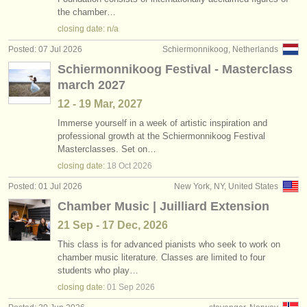
•
country (a-z)
the chamber…
instrument sales
closing date: n/a
stolen instruments
Posted: 07 Jul 2026
Schiermonnikoog, Netherlands
Schiermonnikoog Festival - Masterclass
directories:
march 2027
orchestras & opera houses
12 - 19 Mar, 2027
conservatoires
Immerse yourself in a week of artistic inspiration and
professional growth at the Schiermonnikoog Festival
Masterclasses. Set on…
youth orchestras
closing date:
18 Oct
2026
musicalchairs:
Posted: 01 Jul 2026
New York, NY, United States
about us
Chamber Music | Juilliard Extension
21 Sep - 17 Dec, 2026
contact us
This class is for advanced pianists who seek to work on
chamber music literature. Classes are limited to four
rss feeds
students who play…
closing date:
01 Sep
2026
classical music news