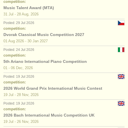
competition:
Music Talent Award (MTA)
31 Jul - 28 Aug, 2026
Posted: 29 Jul 2026
competition:
Dvorak Classical Music Competition 2027
01 Aug
2026
-
30 Jan
2027
Posted: 24 Jul 2026
competition:
5th Ariano International Piano Competition
01 - 06 Dec, 2026
Posted: 19 Jul 2026
competition:
2026 World Grand Prix International Music Contest
19 Jul - 28 Nov, 2026
Posted: 19 Jul 2026
competition:
2026 Bach International Music Competition UK
19 Jul - 26 Nov, 2026