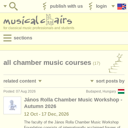
publish with us
login
for classical music professionals and students
sections
postings:
performance jobs
all chamber music courses
(17)
teaching jobs
related content
sort posts by
admin jobs
Posted: 07 Aug 2026
Budapest, Hungary
all chamber music competitions
• posted date
(30)
degree courses
János Rolla Chamber Music Workshop -
Autumn 2026
•
closing date
courses
12 Oct - 17 Dec, 2026
•
dates held
competitions
The faculty of the János Rolla Chamber Music Workshop
Foundation consists of internationally acclaimed figures of