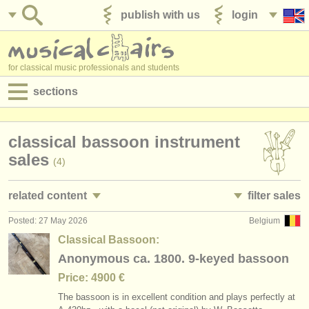
publish with us
login
for classical music professionals and students
sections
postings:
classical bassoon instrument
performance jobs
sales
(4)
teaching jobs
related content
filter sales
admin jobs
Posted: 27 May 2026
Belgium
bassoon performance jobs
bassoon family
(17)
(72)
degree courses
Classical Bassoon:
bassoon courses/
masterclass
bassoon
Anonymous ca. 1800. 9-keyed bassoon
(9)
(51)
courses
Price: 4900 €
bassoon degree courses
contrabassoon
(10)
(5)
competitions
The bassoon is in excellent condition and plays perfectly at