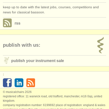
keep up to date with the latest jobs, courses, competitions and
news for classical bassoon.
rss
publish with us:
publish your instrument sale
:
© musicalchairs 2026
registered office: 11 warwick road, old trafford, manchester, m16 0qq, united
kingdom.
company registration number: ​6199692 place of registration: england & wales