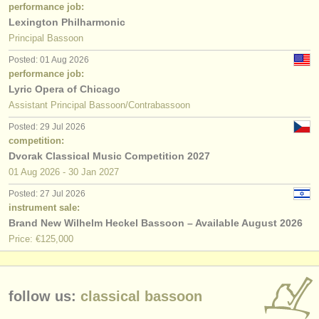
performance job:
Lexington Philharmonic
Principal Bassoon
Posted: 01 Aug 2026
performance job:
Lyric Opera of Chicago
Assistant Principal Bassoon/Contrabassoon
Posted: 29 Jul 2026
competition:
Dvorak Classical Music Competition 2027
01 Aug
2026
-
30 Jan
2027
Posted: 27 Jul 2026
instrument sale:
Brand New Wilhelm Heckel Bassoon – Available August 2026
Price: €125,000
follow us:
classical bassoon