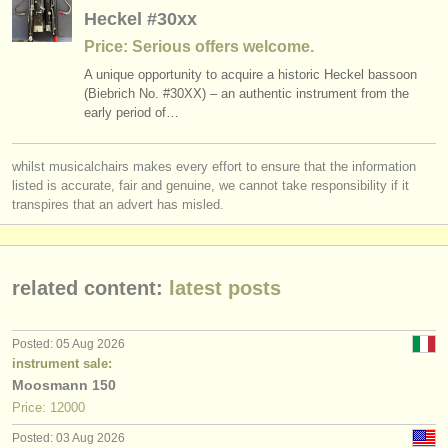
publishers:
Heckel #30xx
publish with us
Price: Serious offers welcome.
A unique opportunity to acquire a historic Heckel bassoon
find out about our
ATS
(Biebrich No. #30XX) – an authentic instrument from the
early period of…
ATS
faq
whilst musicalchairs makes every effort to ensure that the information
login
listed is accurate, fair and genuine, we cannot take responsibility if it
transpires that an advert has misled.
related content:
latest posts
Posted: 05 Aug 2026
instrument sale:
Moosmann 150
Price: 12000
Posted: 03 Aug 2026