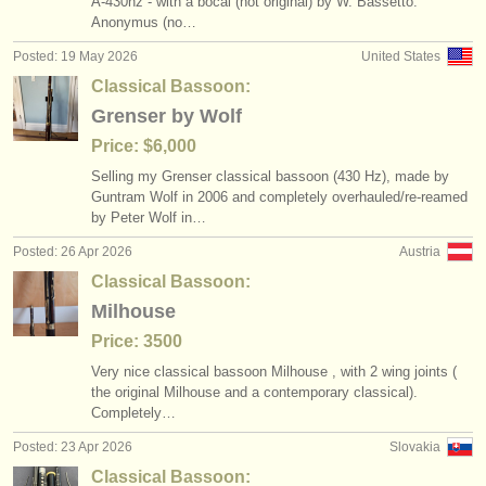
A-430hz - with a bocal (not original) by W. Bassetto.
baroque bassoon degree courses
bassoon crook /
bocal
(1)
(3)
instrument sales
Anonymus (no…
Posted: 19 May 2026
United States
bassoon competitions
classical bassoon
(4)
(4)
stolen instruments
Classical Bassoon:
all bassoon sales
directories:
baroque bassoon
(72)
(1)
Grenser by Wolf
orchestras & opera houses
Price: $6,000
stolen bassoons
bassoon reed making accessories
(51)
(3)
Selling my Grenser classical bassoon (430 Hz), made by
conservatoires
Guntram Wolf in 2006 and completely overhauled/
re-reamed
bassoon reeds
(1)
by Peter Wolf in…
youth orchestras
bassoon accessories/
cases
Posted: 26 Apr 2026
Austria
(3)
musicalchairs:
Classical Bassoon:
other
(1)
Milhouse
about us
Price: 3500
contact us
Very nice classical bassoon Milhouse , with 2 wing joints (
the original Milhouse and a contemporary classical).
rss feeds
Completely…
Posted: 23 Apr 2026
Slovakia
classical music news
Classical Bassoon: