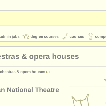
admin jobs
degree courses
courses
compe
estras & opera houses
toires
youth orchestras
rchestras & opera houses
(7)
classical music news
N
an National Theatre
S
ATS
faq
login