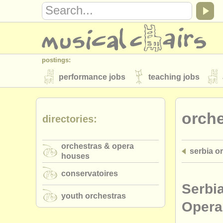
postings:
performance jobs
teaching jobs
stolen instruments
orch
directories:
directories:
orchestras & opera houses
conserva
orchestras & opera
serbia o
musicalchairs:
houses
about us
contact us
rss feeds
conservatoires
publishers:
Serbi
youth orchestras
publish with us
find out about our
AT
Opera