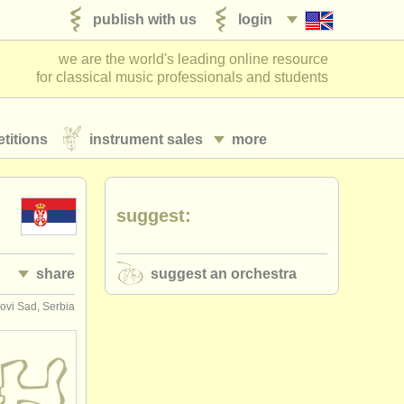
publish with us
login
we are the world's leading online resource
for classical music professionals and students
titions
instrument sales
more
suggest:
share
suggest an orchestra
ovi Sad, Serbia