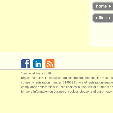
home
office
:
© musicalchairs 2026
registered office: 11 warwick road, old trafford, manchester, m16 0
company registration number: ​6199692 place of registration: engl
compliance notice: ​this site uses cookies to track visitor numbers an
for more information on our use of cookies please read our
privacy 