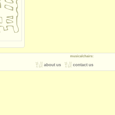
musicalchairs:
about us
contact us