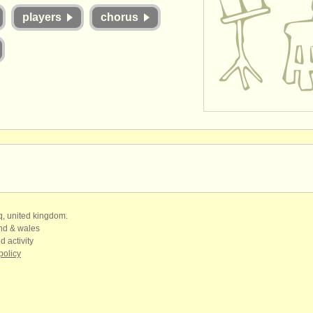
players
chorus
qq, united kingdom.
and & wales
d activity
policy