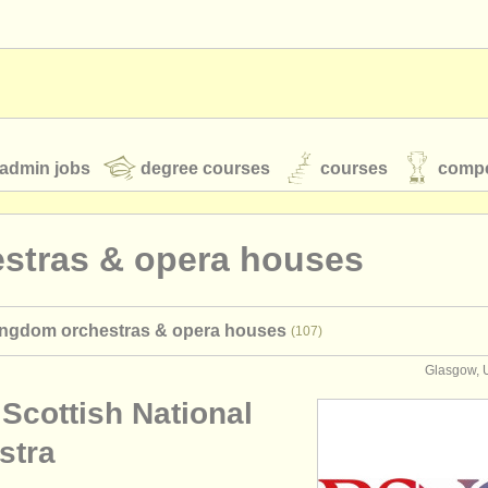
admin jobs
degree courses
courses
compe
estras & opera houses
toires
youth orchestras
ingdom orchestras & opera houses
(107)
classical music news
Glasgow, 
Scottish National
S
ATS
faq
login
stra