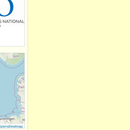
openstreetmap