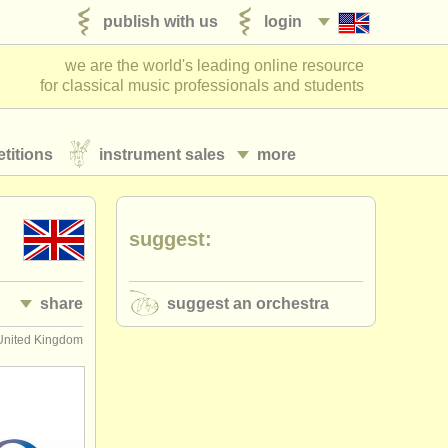
publish with us
login
we are the world's leading online resource
for classical music professionals and students
titions
instrument sales
more
suggest:
share
suggest an orchestra
United Kingdom