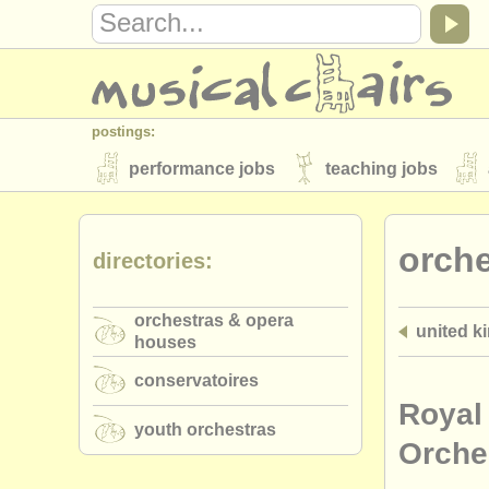
postings:
performance jobs
teaching jobs
stolen instruments
orch
directories:
directories:
orchestras & opera houses
conserva
orchestras & opera
united k
musicalchairs:
houses
about us
contact us
rss feeds
conservatoires
publishers:
Royal 
youth orchestras
publish with us
find out about our
AT
Orche