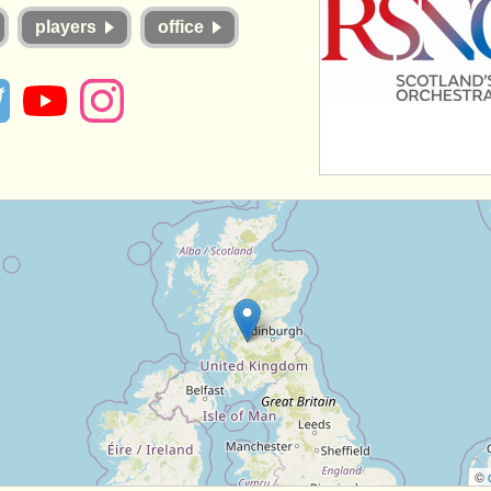
players
office
©