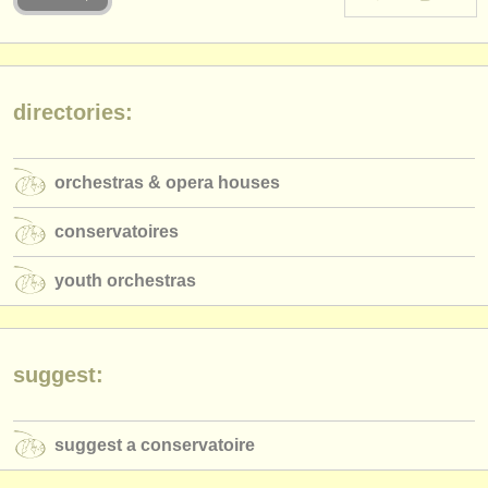
instrument sales
stolen instruments
directories:
directories:
orchestras & opera houses
orchestras & opera houses
conservatoires
conservatoires
youth orchestras
youth orchestras
musicalchairs:
about us
contact us
suggest:
rss feeds
suggest a conservatoire
classical music news