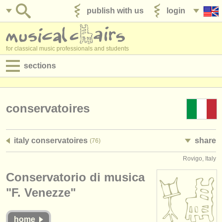
publish with us
login
for classical music professionals and students
sections
postings:
performance jobs
conservatoires
teaching jobs
italy conservatoires
share
(76)
admin jobs
Rovigo, Italy
degree courses
Conservatorio di musica
courses
"F. Venezze"
competitions
home