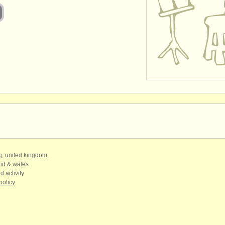
qq, united kingdom.
and & wales
d activity
policy