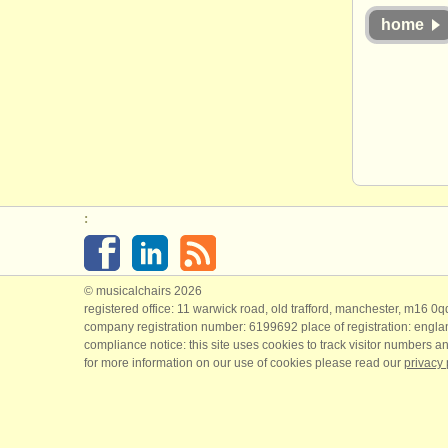
home
:
© musicalchairs 2026
registered office: 11 warwick road, old trafford, manchester, m16 0
company registration number: ​6199692 place of registration: engl
compliance notice: ​this site uses cookies to track visitor numbers an
for more information on our use of cookies please read our
privacy 