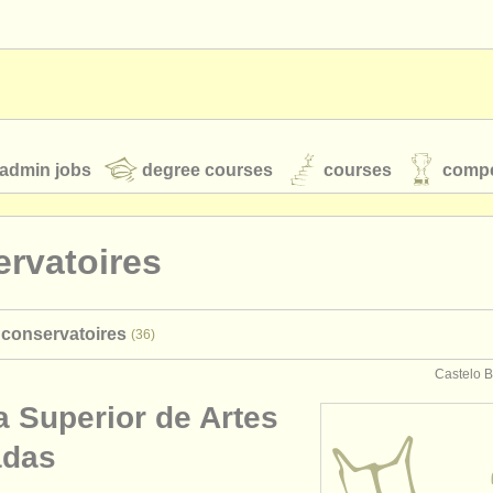
admin jobs
degree courses
courses
compe
rvatoires
toires
youth orchestras
 conservatoires
(36)
classical music news
Castelo B
a Superior de Artes
S
ATS
faq
login
adas