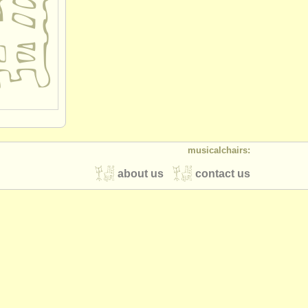
musicalchairs:
about us
contact us