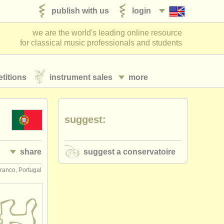
publish with us
login
we are the world's leading online resource
for classical music professionals and students
titions
instrument sales
more
suggest:
share
suggest a conservatoire
ranco, Portugal