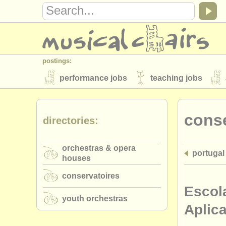
postings:
performance jobs
teaching jobs
stolen instruments
conse
directories:
directories:
orchestras & opera houses
conserva
orchestras & opera
portugal
musicalchairs:
houses
about us
contact us
rss feeds
conservatoires
publishers:
Escol
youth orchestras
publish with us
find out about our
AT
Aplic