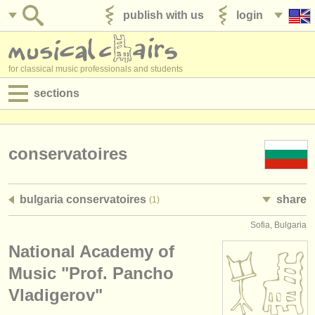
publish with us
login
for classical music professionals and students
sections
postings:
performance jobs
conservatoires
teaching jobs
bulgaria conservatoires
share
(1)
admin jobs
Sofia, Bulgaria
degree courses
National Academy of
courses
Music "Prof. Pancho
Vladigerov"
competitions