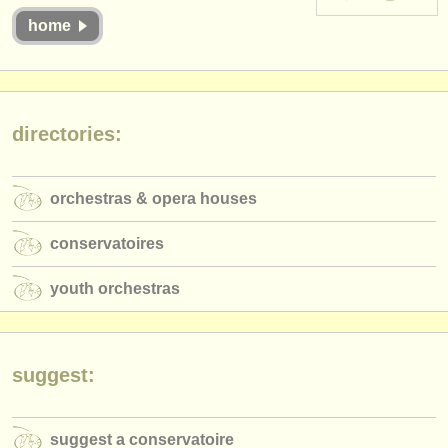
instrument sales
home
stolen instruments
directories:
directories:
orchestras & opera houses
conservatoires
orchestras & opera houses
youth orchestras
conservatoires
musicalchairs:
youth orchestras
about us
contact us
suggest:
rss feeds
classical music news
suggest a conservatoire