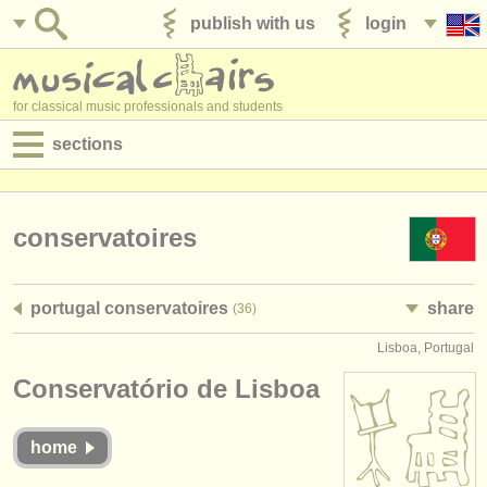
publish with us
login
for classical music professionals and students
sections
postings:
performance jobs
conservatoires
teaching jobs
portugal conservatoires
share
(36)
admin jobs
Lisboa, Portugal
degree courses
Conservatório de Lisboa
courses
home
competitions