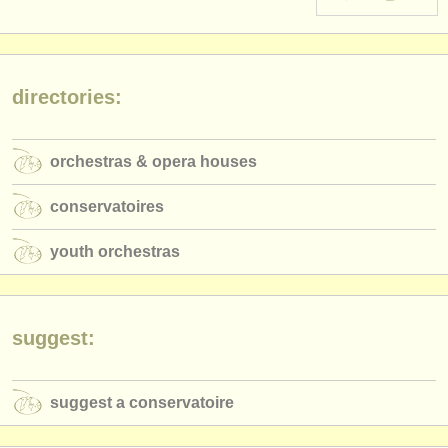
instrument sales
stolen instruments
directories:
directories:
orchestras & opera houses
orchestras & opera houses
conservatoires
conservatoires
youth orchestras
youth orchestras
musicalchairs:
about us
contact us
suggest:
rss feeds
suggest a conservatoire
classical music news