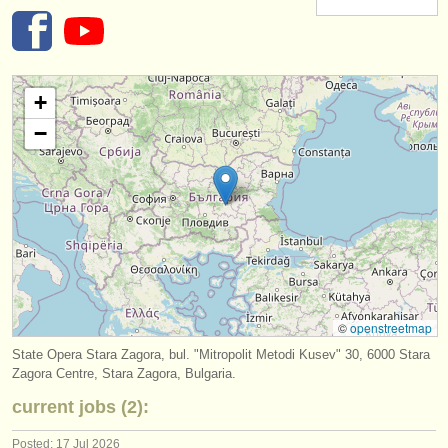
instrument sales
stolen instruments
+
directories:
−
orchestras & opera houses
conservatoires
youth orchestras
musicalchairs:
about us
©
openstreetmap
contact us
State Opera Stara Zagora, bul. "Mitropolit Metodi Kusev" 30, 6000 Stara
Zagora Centre, Stara Zagora, Bulgaria.
rss feeds
current jobs (2):
classical music news
Posted: 17 Jul 2026