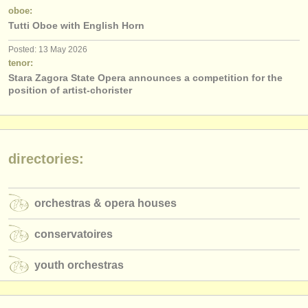
publishers:
oboe:
Tutti Oboe with English Horn
publish with us
Posted: 13 May 2026
find out about our
ATS
tenor:
Stara Zagora State Opera announces a competition for the
ATS
faq
position of artist-chorister
login
directories:
orchestras & opera houses
conservatoires
youth orchestras