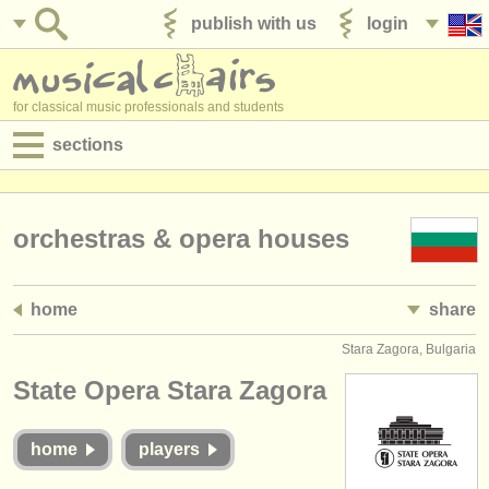
publish with us
login
for classical music professionals and students
sections
postings:
performance jobs
orchestras & opera houses
teaching jobs
home
share
admin jobs
Stara Zagora, Bulgaria
degree courses
State Opera Stara Zagora
courses
home
players
competitions