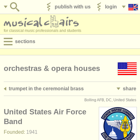
publish with us
login
for classical music professionals and students
sections
postings:
performance jobs
orchestras & opera houses
teaching jobs
trumpet in the ceremonial brass
share
admin jobs
Bolling AFB, DC, United States
degree courses
United States Air Force
courses
Band
Founded:
1941
competitions