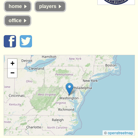
instrument sales
home
players
stolen instruments
office
directories:
orchestras & opera houses
conservatoires
+
youth orchestras
−
musicalchairs:
about us
contact us
rss feeds
classical music news
©
openstreetmap