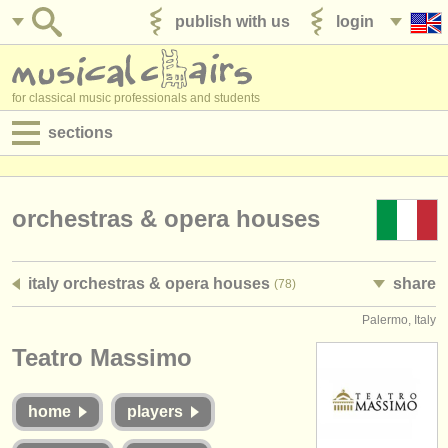
publish with us
login
for classical music professionals and students
sections
postings:
performance jobs
orchestras & opera houses
teaching jobs
italy orchestras & opera houses
share
(78)
admin jobs
Palermo, Italy
degree courses
Teatro Massimo
courses
home
players
competitions