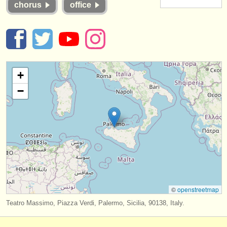
chorus
office
instrument sales
stolen instruments
directories:
orchestras & opera houses
+
−
conservatoires
youth orchestras
musicalchairs:
about us
contact us
©
openstreetmap
rss feeds
Teatro Massimo, Piazza Verdi, Palermo, Sicilia, 90138, Italy.
classical music news