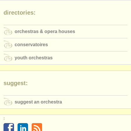
publishers:
directories:
publish with us
find out about our
ATS
orchestras & opera houses
ATS
faq
conservatoires
login
youth orchestras
suggest:
suggest an orchestra
: