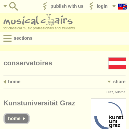
publish with us
login
for classical music professionals and students
sections
postings:
performance jobs
conservatoires
teaching jobs
home
share
admin jobs
Graz, Austria
degree courses
Kunstuniversität Graz
courses
home
competitions