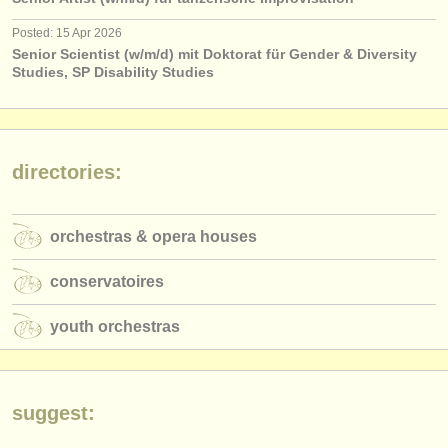
publishers:
Posted: 15 Apr 2026
publish with us
Senior Scientist (w/m/d) mit Doktorat für Gender & Diversity
Studies, SP Disability Studies
find out about our
ATS
ATS
faq
directories:
login
orchestras & opera houses
conservatoires
youth orchestras
suggest: