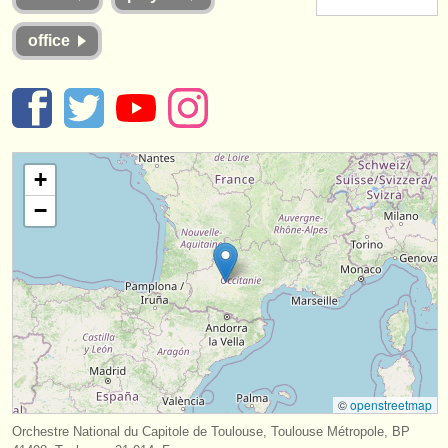
instrument sales
office
stolen instruments
directories:
orchestras & opera houses
+
conservatoires
−
youth orchestras
musicalchairs:
about us
contact us
rss feeds
©
openstreetmap
classical music news
Orchestre National du Capitole de Toulouse, Toulouse Métropole, BP