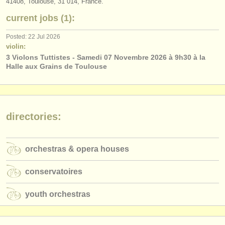
41408, Toulouse, 31 014, France.
publishers:
current jobs (1):
publish with us
Posted: 22 Jul 2026
find out about our
ATS
violin:
3 Violons Tuttistes - Samedi 07 Novembre 2026 à 9h30 à la
ATS
faq
Halle aux Grains de Toulouse
login
directories:
orchestras & opera houses
conservatoires
youth orchestras