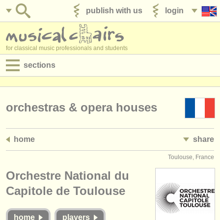
publish with us
login
for classical music professionals and students
sections
postings:
performance jobs
orchestras & opera houses
teaching jobs
home
share
admin jobs
Toulouse, France
degree courses
Orchestre National du
courses
Capitole de Toulouse
competitions
home
players