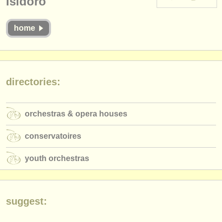
Isidoro
instrument sales
home
stolen instruments
directories:
orchestras & opera houses
directories:
conservatoires
youth orchestras
orchestras & opera houses
musicalchairs:
conservatoires
about us
youth orchestras
contact us
rss feeds
suggest:
classical music news