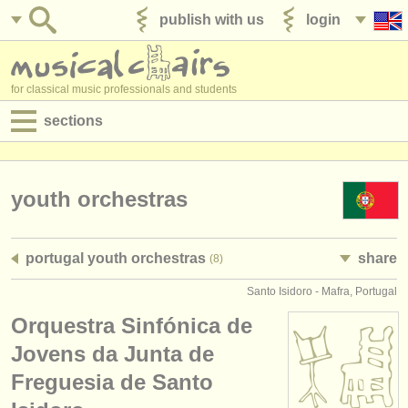
publish with us
login
for classical music professionals and students
sections
postings:
performance jobs
youth orchestras
teaching jobs
portugal youth orchestras
share
(8)
admin jobs
Santo Isidoro - Mafra, Portugal
degree courses
Orquestra Sinfónica de
courses
Jovens da Junta de
Freguesia de Santo
competitions