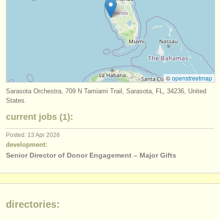
publishers:
publish with us
find out about our
ATS
ATS
faq
©
openstreetmap
login
Sarasota Orchestra, 709 N Tamiami Trail, Sarasota, FL, 34236, United
States.
current jobs (1):
Posted: 13 Apr 2026
development:
Senior Director of Donor Engagement – Major Gifts
directories: