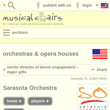
publish with us
login
for classical music professionals and students
sections
postings:
performance jobs
orchestras & opera houses
teaching jobs
senior director of donor engagement –
share
admin jobs
major gifts
Sarasota, FL, United States
degree courses
Sarasota Orchestra
courses
home
players
competitions