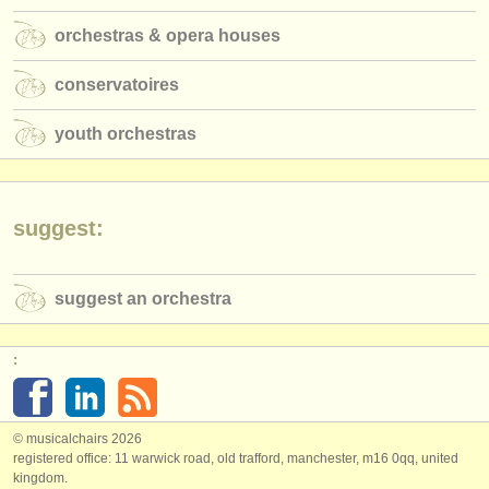
orchestras & opera houses
conservatoires
youth orchestras
suggest:
suggest an orchestra
:
© musicalchairs 2026
registered office: 11 warwick road, old trafford, manchester, m16 0qq, united
kingdom.