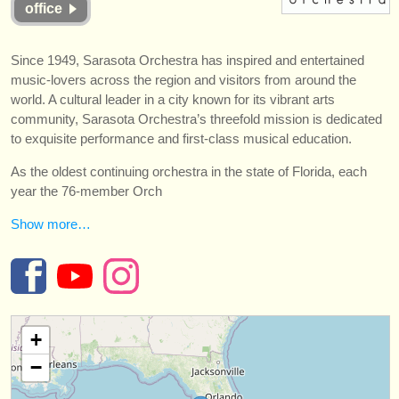
office
instrument sales
stolen instruments
Since 1949, Sarasota Orchestra has inspired and entertained
music-lovers across the region and visitors from around the
directories:
world. A cultural leader in a city known for its vibrant arts
orchestras & opera houses
community, Sarasota Orchestra’s threefold mission is dedicated
to exquisite performance and first-class musical education.
conservatoires
As the oldest continuing orchestra in the state of Florida, each
year the 76-member Orch
youth orchestras
Show more…
musicalchairs:
about us
contact us
+
rss feeds
−
classical music news