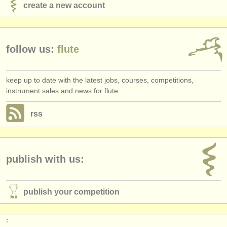
create a new account
follow us:
flute
keep up to date with the latest jobs, courses, competitions,
instrument sales and news for flute.
rss
publish with us:
publish your competition
: