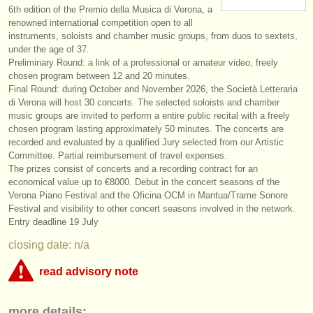
6th edition of the Premio della Musica di Verona, a
instrument sales
renowned international competition open to all
instruments, soloists and chamber music groups, from duos to sextets,
stolen instruments
under the age of 37.
Preliminary Round: a link of a professional or amateur video, freely
directories:
chosen program between 12 and 20 minutes.
Final Round: during October and November 2026, the Società Letteraria
orchestras & opera houses
di Verona will host 30 concerts. The selected soloists and chamber
music groups are invited to perform a entire public recital with a freely
conservatoires
chosen program lasting approximately 50 minutes. The concerts are
recorded and evaluated by a qualified Jury selected from our Artistic
youth orchestras
Committee. Partial reimbursement of travel expenses.
The prizes consist of concerts and a recording contract for an
musicalchairs:
economical value up to €8000. Debut in the concert seasons of the
Verona Piano Festival and the Oficina OCM in Mantua/
Trame Sonore
about us
Festival and visibility to other concert seasons involved in the network.
Entry deadline 19 July
contact us
closing date: n/a
rss feeds
read advisory note
classical music news
This competition appears to include an online round that charges over
more details:
€35. musicalchairs is concerned that the fee for online judging must be