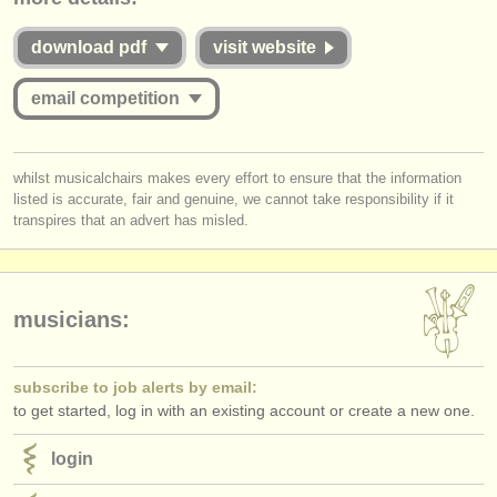
publishers:
commensurate with the value offered to applicants whether they are
successful or unsuccessful. Please therefore study the guidelines for
download pdf
visit website
publish with us
this competition carefully:
find out about our
ATS
email competition
Is the Jury for the online round published and are they widely
respected musicians?
ATS
faq
Does
each
Jury member listen to the submissions
in full
?
you must be logged in to send a message.
Do applicants receive detailed and considered feedback about their
whilst musicalchairs makes every effort to ensure that the information
login
complete performance/score from the Jury?
listed is accurate, fair and genuine, we cannot take responsibility if it
log in
or
create an account
to continue.
transpires that an advert has misled.
musicians:
subscribe to job alerts by email:
to get started, log in with an existing account or create a new one.
login