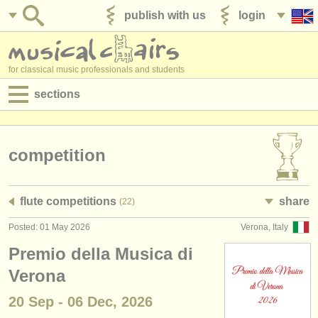
publish with us
login
for classical music professionals and students
sections
postings:
performance jobs
competition
teaching jobs
flute competitions
share
(22)
admin jobs
Posted: 01 May 2026
Verona, Italy
degree courses
Premio della Musica di
courses
Verona
20 Sep - 06 Dec, 2026
competitions