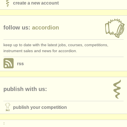
create a new account
follow us:
accordion
keep up to date with the latest jobs, courses, competitions,
instrument sales and news for accordion.
rss
publish with us:
publish your competition
: