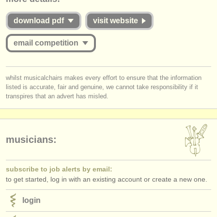
publishers:
commensurate with the value offered to applicants whether they are
successful or unsuccessful. Please therefore study the guidelines for
download pdf
visit website
publish with us
this competition carefully:
find out about our
ATS
email competition
Is the Jury for the online round published and are they widely
respected musicians?
ATS
faq
Does
each
Jury member listen to the submissions
in full
?
you must be logged in to send a message.
Do applicants receive detailed and considered feedback about their
whilst musicalchairs makes every effort to ensure that the information
login
complete performance/score from the Jury?
listed is accurate, fair and genuine, we cannot take responsibility if it
log in
or
create an account
to continue.
transpires that an advert has misled.
musicians:
subscribe to job alerts by email:
to get started, log in with an existing account or create a new one.
login