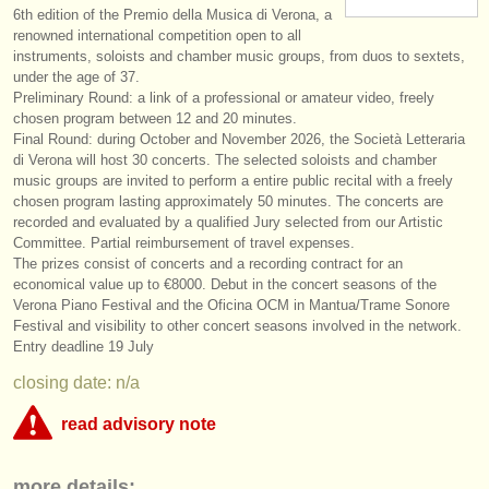
6th edition of the Premio della Musica di Verona, a
instrument sales
renowned international competition open to all
instruments, soloists and chamber music groups, from duos to sextets,
stolen instruments
under the age of 37.
Preliminary Round: a link of a professional or amateur video, freely
directories:
chosen program between 12 and 20 minutes.
Final Round: during October and November 2026, the Società Letteraria
orchestras & opera houses
di Verona will host 30 concerts. The selected soloists and chamber
music groups are invited to perform a entire public recital with a freely
conservatoires
chosen program lasting approximately 50 minutes. The concerts are
recorded and evaluated by a qualified Jury selected from our Artistic
youth orchestras
Committee. Partial reimbursement of travel expenses.
The prizes consist of concerts and a recording contract for an
musicalchairs:
economical value up to €8000. Debut in the concert seasons of the
Verona Piano Festival and the Oficina OCM in Mantua/
Trame Sonore
about us
Festival and visibility to other concert seasons involved in the network.
Entry deadline 19 July
contact us
closing date: n/a
rss feeds
read advisory note
classical music news
This competition appears to include an online round that charges over
more details:
€35. musicalchairs is concerned that the fee for online judging must be