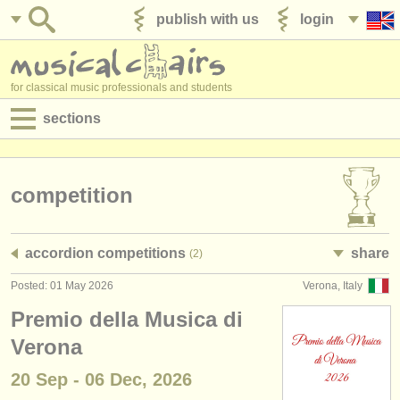
publish with us
login
for classical music professionals and students
sections
postings:
performance jobs
competition
teaching jobs
accordion competitions
share
(2)
admin jobs
Posted: 01 May 2026
Verona, Italy
degree courses
Premio della Musica di
courses
Verona
20 Sep - 06 Dec, 2026
competitions