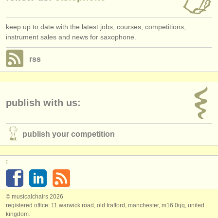
keep up to date with the latest jobs, courses, competitions,
instrument sales and news for saxophone.
rss
publish with us:
publish your competition
:
© musicalchairs 2026
registered office: 11 warwick road, old trafford, manchester, m16 0qq, united
kingdom.