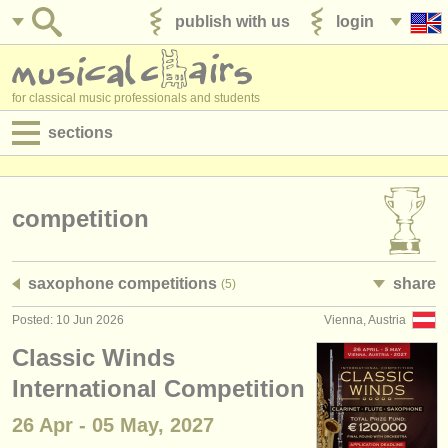
publish with us
login
for classical music professionals and students
sections
postings:
performance jobs
competition
teaching jobs
saxophone competitions
share
(5)
admin jobs
Posted: 10 Jun 2026
Vienna, Austria
degree courses
Classic Winds
courses
International Competition
26 Apr - 05 May, 2027
competitions