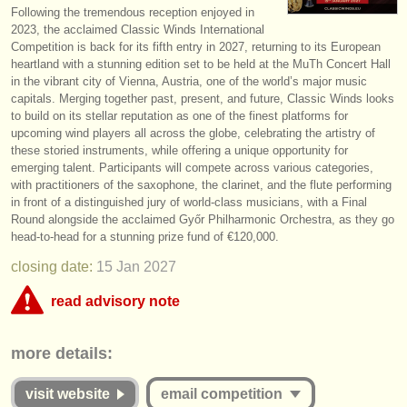
Following the tremendous reception enjoyed in
instrument sales
2023, the acclaimed Classic Winds International
Competition is back for its fifth entry in 2027, returning to its European
stolen instruments
heartland with a stunning edition set to be held at the MuTh Concert Hall
in the vibrant city of Vienna, Austria, one of the world’s major music
directories:
capitals. Merging together past, present, and future, Classic Winds looks
to build on its stellar reputation as one of the finest platforms for
orchestras & opera houses
upcoming wind players all across the globe, celebrating the artistry of
these storied instruments, while offering a unique opportunity for
conservatoires
emerging talent. Participants will compete across various categories,
with practitioners of the saxophone, the clarinet, and the flute performing
youth orchestras
in front of a distinguished jury of world-class musicians, with a Final
Round alongside the acclaimed Győr Philharmonic Orchestra, as they go
musicalchairs:
head-to-head for a stunning prize fund of €120,000.
about us
closing date:
15 Jan
2027
read advisory note
contact us
This competition appears to include an online round that charges over
rss feeds
more details:
€35. musicalchairs is concerned that the fee for online judging must be
commensurate with the value offered to applicants whether they are
classical music news
successful or unsuccessful. Please therefore study the guidelines for
visit website
email competition
this competition carefully: