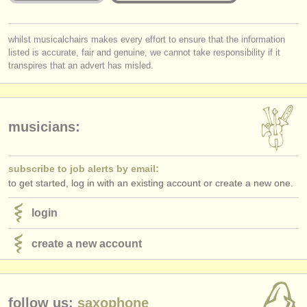
publishers:
publish with us
Is the Jury for the online round published and are they widely
you must be logged in to send a message.
whilst musicalchairs makes every effort to ensure that the information
respected musicians?
listed is accurate, fair and genuine, we cannot take responsibility if it
log in
or
create an account
to continue.
Does
each
Jury member listen to the submissions
in full
?
find out about our
ATS
transpires that an advert has misled.
Do applicants receive detailed and considered feedback about their
complete performance/score from the Jury?
ATS
faq
login
musicians:
subscribe to job alerts by email:
to get started, log in with an existing account or create a new one.
login
create a new account
follow us:
saxophone