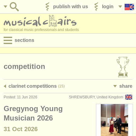
publish with us
login
for classical music professionals and students
sections
postings:
performance jobs
competition
teaching jobs
clarinet competitions
share
(15)
admin jobs
Posted: 11 Jun 2026
SHREWSBURY, United Kingdom
degree courses
Gregynog Young
courses
Musician 2026
31 Oct
2026
competitions