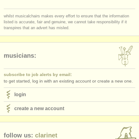
publishers:
you must be logged in to send a message.
publish with us
whilst musicalchairs makes every effort to ensure that the information
listed is accurate, fair and genuine, we cannot take responsibility if it
log in
or
create an account
to continue.
find out about our
ATS
transpires that an advert has misled.
ATS
faq
login
musicians:
subscribe to job alerts by email:
to get started, log in with an existing account or create a new one.
login
create a new account
follow us:
clarinet