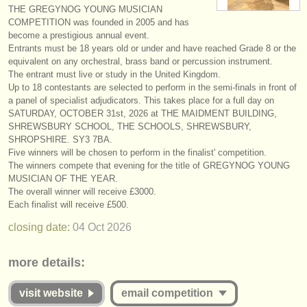
THE GREGYNOG YOUNG MUSICIAN
instrument sales
COMPETITION was founded in 2005 and has
become a prestigious annual event.
stolen instruments
Entrants must be 18 years old or under and have reached Grade 8 or the
equivalent on any orchestral, brass band or percussion instrument.
directories:
The entrant must live or study in the United Kingdom.
Up to 18 contestants are selected to perform in the semi-finals in front of
orchestras & opera houses
a panel of specialist adjudicators. This takes place for a full day on
SATURDAY, OCTOBER 31st, 2026 at THE MAIDMENT BUILDING,
conservatoires
SHREWSBURY SCHOOL, THE SCHOOLS, SHREWSBURY,
SHROPSHIRE. SY3 7BA.
youth orchestras
Five winners will be chosen to perform in the finalist' competition.
The winners compete that evening for the title of GREGYNOG YOUNG
musicalchairs:
MUSICIAN OF THE YEAR.
The overall winner will receive £3000.
about us
Each finalist will receive £500.
closing date:
04 Oct
2026
contact us
rss feeds
more details:
classical music news
visit website
email competition