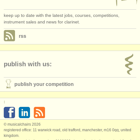
keep up to date with the latest jobs, courses, competitions,
instrument sales and news for clarinet.
rss
publish with us:
publish your competition
:
© musicalchairs 2026
registered office: 11 warwick road, old trafford, manchester, m16 0qq, united
kingdom.