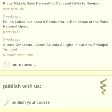
Klaus Mäkelä Says Farewell to Oslo and Hello to Ravinia
newcity music
2 weeks ago
Polina Lebedieva named Conductor-in-Residence at the Paris
National Opera
pizzicato.lu
3 weeks ago
Aurora Orchestra - Aaron Azunda Akugbo is our new Principal
Trumpet
auroraorchestra.com
more news…
publish with us:
publish your course