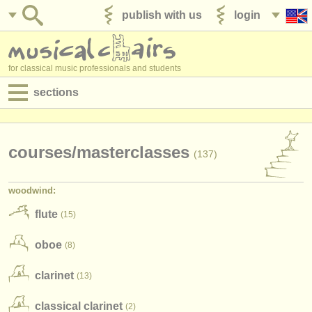
publish with us
login
for classical music professionals and students
sections
postings:
performance jobs
courses/
masterclasses
(137)
teaching jobs
woodwind:
admin jobs
flute
(15)
degree courses
oboe
(8)
courses
clarinet
(13)
competitions
classical clarinet
(2)