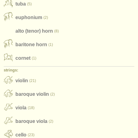
publishers:
tuba
(5)
publish with us
euphonium
(2)
find out about our
ATS
alto (tenor) horn
(8)
ATS
faq
baritone horn
(1)
login
cornet
(1)
strings:
violin
(21)
baroque violin
(2)
viola
(18)
baroque viola
(2)
cello
(23)