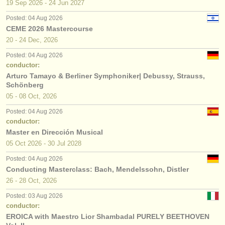
19 Sep
2026
-
24 Jun
2027
Posted: 04 Aug 2026
CEME 2026 Mastercourse
20 - 24 Dec, 2026
Posted: 04 Aug 2026
conductor:
Arturo Tamayo & Berliner Symphoniker| Debussy, Strauss,
Schönberg
05 - 08 Oct, 2026
Posted: 04 Aug 2026
conductor:
Master en Dirección Musical
05 Oct
2026
-
30 Jul
2028
Posted: 04 Aug 2026
Conducting Masterclass: Bach, Mendelssohn, Distler
26 - 28 Oct, 2026
Posted: 03 Aug 2026
conductor:
EROICA with Maestro Lior Shambadal PURELY BEETHOVEN