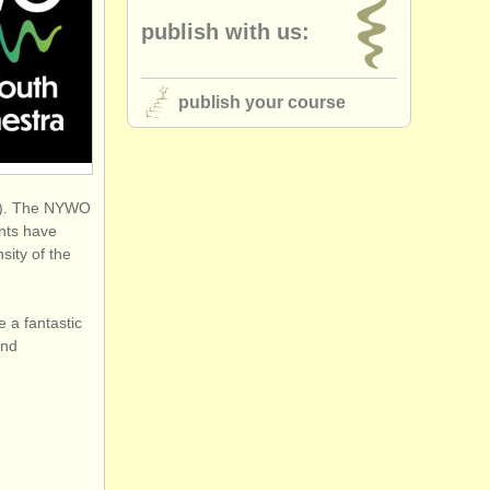
publish with us:
publish your course
ta). The NYWO
ents have
sity of the
e a fantastic
and