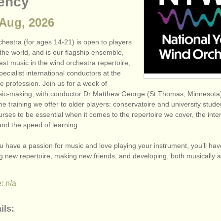
ency
 Aug, 2026
hestra (for ages 14-21) is open to players
the world, and is our flagship ensemble,
est music in the wind orchestra repertoire,
pecialist international conductors at the
he profession. Join us for a week of
sic-making, with conductor Dr Matthew George (St Thomas, Minneso
the training we offer to older players: conservatoire and university stud
rses to be essential when it comes to the repertoire we cover, the inten
and the speed of learning.
you have a passion for music and love playing your instrument, you’ll hav
ng new repertoire, making new friends, and developing, both musically 
: n/a
ils: