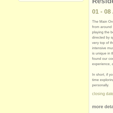
Resid
01 - 08
The Main Orc
from around 
playing the b
directed by s
very top of t
intensive mu
is unique in 
found our cou
experience, 
In short, if 
time explori
personally.
closing date
more deta