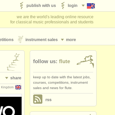
publish with us
login
we are the world's leading online resource
for classical music professionals and students
titions
instrument sales
more
follow us:
flute
keep up to date with the latest jobs,
share
courses, competitions, instrument
d Kingdom
sales and news for flute.
rss