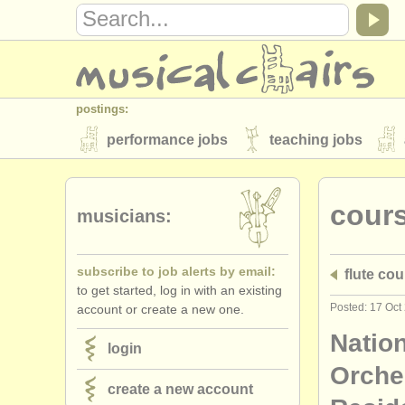
postings:
performance jobs
teaching jobs
stolen instruments
cour
directories:
musicians:
orchestras & opera houses
conserva
subscribe to job alerts by email:
flute cou
musicalchairs:
to get started, log in with an existing
about us
contact us
rss feeds
Posted: 17 Oct
account or create a new one.
publishers:
Natio
login
publish with us
find out about our
AT
Orche
create a new account