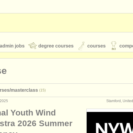
admin jobs
degree courses
courses
compe
se
toires
youth orchestras
rses/
masterclass
(15)
classical music news
 2025
Stamford, Unite
nal Youth Wind
S
ATS
faq
login
stra 2026 Summer