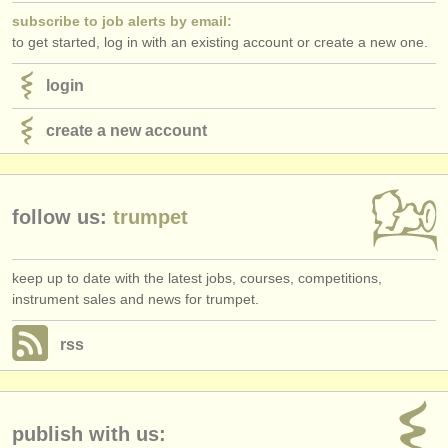
subscribe to job alerts by email:
to get started, log in with an existing account or create a new one.
login
create a new account
follow us:
trumpet
keep up to date with the latest jobs, courses, competitions,
instrument sales and news for trumpet.
rss
publish with us: