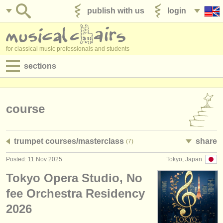
publish with us
login
for classical music professionals and students
sections
postings:
performance jobs
course
teaching jobs
trumpet courses/
masterclass
share
(7)
admin jobs
Posted: 11 Nov 2025
Tokyo, Japan
degree courses
Tokyo Opera Studio, No
courses
fee Orchestra Residency
2026
competitions