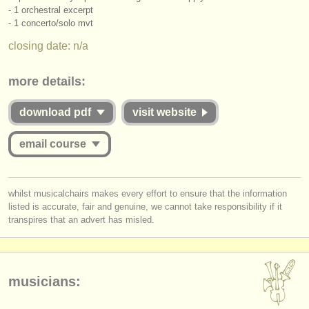
publishers:
- 1 orchestral excerpt
- 1 concerto/
solo mvt
publish with us
closing date: n/a
find out about our
ATS
more details:
ATS
faq
download pdf
visit website
login
email course
you must be logged in to send a message.
whilst musicalchairs makes every effort to ensure that the information
listed is accurate, fair and genuine, we cannot take responsibility if it
log in
or
create an account
to continue.
transpires that an advert has misled.
musicians: