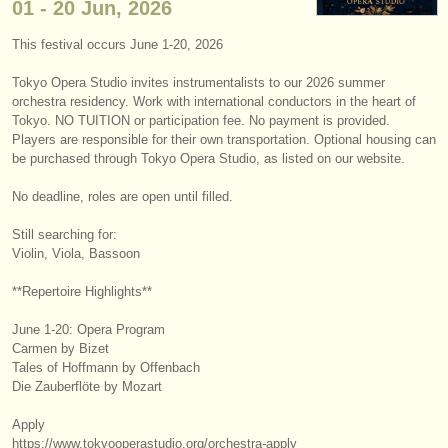
01 - 20 Jun, 2026
instrument sales
This festival occurs June 1-20, 2026
stolen instruments
Tokyo Opera Studio invites instrumentalists to our 2026 summer
directories:
orchestra residency. Work with international conductors in the heart of
Tokyo. NO TUITION or participation fee. No payment is provided.
orchestras & opera houses
Players are responsible for their own transportation. Optional housing can
be purchased through Tokyo Opera Studio, as listed on our website.
conservatoires
No deadline, roles are open until filled.
youth orchestras
Still searching for:
Violin, Viola, Bassoon
musicalchairs:
about us
**Repertoire Highlights**
June 1-20: Opera Program
contact us
Carmen by Bizet
Tales of Hoffmann by Offenbach
rss feeds
Die Zauberflöte by Mozart
classical music news
Apply
https:/
/
www.tokyooperastudio.org/
orchestra-apply