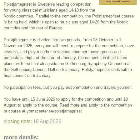
Polstjärnepriset is Sweden’s leading competition
instrument sales
for young classical musicians aged 14-18 from the
Nordic countries. Parallel to the competition, the Polstjärnepriset course
stolen instruments
is being held, which is open to musicians aged 14-20 from the Nordic
countries and the rest of Europe.
directories:
Polstjärnepriset is divided into two periods. From 28 October to 1
orchestras & opera houses
November 2026, everyone will meet to prepare for the competition, have
lessons, and play together in various chamber music groups and
conservatoires
orchestras. Right at the start of January, the competition itself takes
place, with the final alongside the Gothenburg Symphony Orchestra at
youth orchestras
the Gothenburg Concert Hall on 5 January. Polstjärnepriset ends with a
final concert on 6 January.
musicalchairs:
No participation fees, but you pay accommodation and travels yourself.
about us
You have until 15 June 2026 to apply for the competition and until 18
contact us
August to apply to the course. Read more and apply to the competition
or course at yomacenter.se/
polstjarnepriset
rss feeds
closing date:
18 Aug
2026
classical music news
more details: