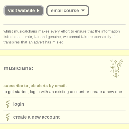
publishers:
visit website
email course
publish with us
find out about our
ATS
you must be logged in to send a message.
whilst musicalchairs makes every effort to ensure that the information
listed is accurate, fair and genuine, we cannot take responsibility if it
log in
or
create an account
to continue.
ATS
faq
transpires that an advert has misled.
login
musicians:
subscribe to job alerts by email:
to get started, log in with an existing account or create a new one.
login
create a new account