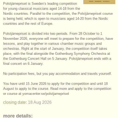
Polstjärnepriset is Sweden’s leading competition
instrument sales
for young classical musicians aged 14-18 from the
Nordic countries. Parallel to the competition, the Polstjärnepriset course
stolen instruments
is being held, which is open to musicians aged 14-20 from the Nordic
countries and the rest of Europe.
directories:
Polstjärnepriset is divided into two periods. From 28 October to 1
orchestras & opera houses
November 2026, everyone will meet to prepare for the competition, have
lessons, and play together in various chamber music groups and
conservatoires
orchestras. Right at the start of January, the competition itself takes
place, with the final alongside the Gothenburg Symphony Orchestra at
youth orchestras
the Gothenburg Concert Hall on 5 January. Polstjärnepriset ends with a
final concert on 6 January.
musicalchairs:
No participation fees, but you pay accommodation and travels yourself.
about us
You have until 15 June 2026 to apply for the competition and until 18
contact us
August to apply to the course. Read more and apply to the competition
or course at yomacenter.se/
polstjarnepriset
rss feeds
closing date:
18 Aug
2026
classical music news
more details: