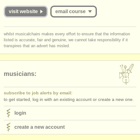
publishers:
visit website
email course
publish with us
find out about our
ATS
you must be logged in to send a message.
whilst musicalchairs makes every effort to ensure that the information
listed is accurate, fair and genuine, we cannot take responsibility if it
log in
or
create an account
to continue.
ATS
faq
transpires that an advert has misled.
login
musicians:
subscribe to job alerts by email:
to get started, log in with an existing account or create a new one.
login
create a new account