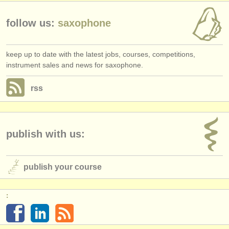
follow us:
saxophone
keep up to date with the latest jobs, courses, competitions,
instrument sales and news for saxophone.
rss
publish with us:
publish your course
: