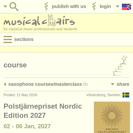
publish with us
login
for classical music professionals and students
sections
postings:
performance jobs
course
teaching jobs
saxophone courses/
masterclass
share
(5)
admin jobs
Posted: 11 May 2026
Vänersborg, Sweden
degree courses
Polstjärnepriset Nordic
courses
Edition 2027
02 - 06 Jan, 2027
competitions