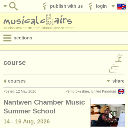
publish with us
login
for classical music professionals and students
sections
postings:
performance jobs
course
teaching jobs
courses
share
admin jobs
Posted: 12 May 2026
Pembrokeshire, United Kingdom
degree courses
Nantwen Chamber Music
courses
Summer School
14 - 16 Aug, 2026
competitions