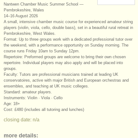
Nantwen Chamber Music Summer School —
instrument sales
Pembrokeshire, Wales
14–16 August 2026
stolen instruments
A small, intensive chamber music course for experienced amateur string
players (violin, viola, cello, double bass), set in a beautiful rural retreat in
directories:
Pembrokeshire, West Wales.
Format: Up to three groups work with a dedicated professional tutor over
orchestras & opera houses
the weekend, with a performance opportunity on Sunday morning. The
course runs Friday 10am to Sunday 12pm.
conservatoires
Repertoire: Preformed groups are welcome to bring their own chosen
repertoire. Individual players may also apply and will be placed into
youth orchestras
groups.
Faculty: Tutors are professional musicians trained at leading UK
musicalchairs:
conservatoires, active with major British and European orchestras and
ensembles, and teaching at UK music colleges.
about us
Standard: amateur players.
Instruments: Violin · Viola · Cello
contact us
Age: 18+
Cost: £480 (includes all tutoring and lunches)
rss feeds
closing date: n/a
classical music news
more details: