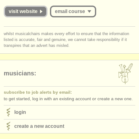
publishers:
visit website
email course
publish with us
find out about our
ATS
you must be logged in to send a message.
whilst musicalchairs makes every effort to ensure that the information
listed is accurate, fair and genuine, we cannot take responsibility if it
log in
or
create an account
to continue.
ATS
faq
transpires that an advert has misled.
login
musicians:
subscribe to job alerts by email:
to get started, log in with an existing account or create a new one.
login
create a new account