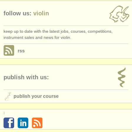
follow us:
violin
keep up to date with the latest jobs, courses, competitions,
instrument sales and news for violin.
rss
publish with us:
publish your course
: