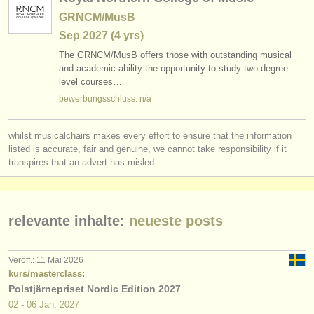
GRNCM/MusB
Sep
2027
(4 yrs)
The GRNCM/
MusB offers those with outstanding musical
and academic ability the opportunity to study two degree-
level courses…
bewerbungsschluss: n/a
whilst musicalchairs makes every effort to ensure that the information
listed is accurate, fair and genuine, we cannot take responsibility if it
transpires that an advert has misled.
relevante inhalte:
neueste posts
Veröff.: 11 Mai 2026
kurs/masterclass:
Polstjärnepriset Nordic Edition 2027
02 - 06 Jan, 2027