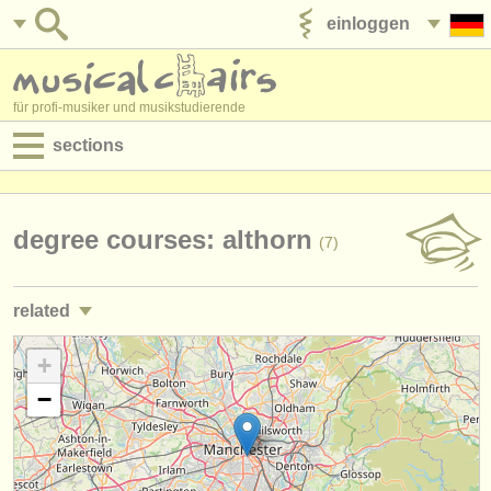
einloggen
anzeige veröffentlichen
für profi-musiker und musikstudierende
sections
anzeigen:
jobs - aufführung
degree courses: althorn
(7)
jobs - unterrichten
related
jobs - verwaltung
kurse: althorn
+
(8)
degree courses
−
kurse
musikwettbewerbe