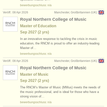
verlage:
bewerbungsschluss: n/a
anzeige veröffentlichen
Veröff.: 08 Apr 2026
Manchester, Großbritannien (UK)
Royal Northern College of Music
find out about our
ATS
Master of Education
ATS
faq
Sep
2027
(2 yrs)
In an innovative response to tackling the crisis in music
einloggen
education, the RNCM is proud to offer an industry-leading
Master of…
bewerbungsschluss: n/a
Veröff.: 08 Apr 2026
Manchester, Großbritannien (UK)
Royal Northern College of Music
Master of Music
Sep
2027
(2 yrs)
The RNCM’s Master of Music (MMus) meets the needs of
the music professional, and is ideal for those who have a
strong vision of…
bewerbungsschluss: n/a