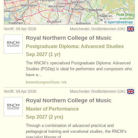
instrumentenverkauf
gestohlene instrumente
©
openstreetmap
Veröff.: 09 Apr 2026
Manchester, Großbritannien (UK)
verzeichnisse:
Royal Northern College of Music
orchester
Postgraduate Diploma: Advanced Studies
Sep
2027
(1 yr)
musikhochschulen
The RNCM’s specialised Postgraduate Diploma: Advanced
jugendorchester
Studies (PGDip) is ideal for performers and composers who
have a…
musicalchairs:
bewerbungsschluss: n/a
über musicalchairs
Veröff.: 09 Apr 2026
Manchester, Großbritannien (UK)
Royal Northern College of Music
kontakt
Master of Performance
rss feeds
Sep
2027
(2 yrs)
Through a combination of advanced practical and
nachrichten in der klassischen musik
pedagogical training and vocational studies, the RNCM’s
specialist Master of…