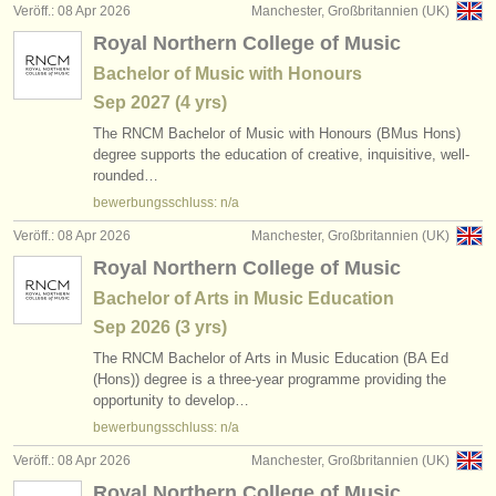
Veröff.: 08 Apr 2026
Manchester, Großbritannien (UK)
Royal Northern College of Music
Bachelor of Music with Honours
Sep
2027
(4 yrs)
The RNCM Bachelor of Music with Honours (BMus Hons)
degree supports the education of creative, inquisitive, well-
rounded…
bewerbungsschluss: n/a
Veröff.: 08 Apr 2026
Manchester, Großbritannien (UK)
Royal Northern College of Music
Bachelor of Arts in Music Education
Sep
2026
(3 yrs)
The RNCM Bachelor of Arts in Music Education (BA Ed
(Hons)) degree is a three-year programme providing the
opportunity to develop…
bewerbungsschluss: n/a
Veröff.: 08 Apr 2026
Manchester, Großbritannien (UK)
Royal Northern College of Music