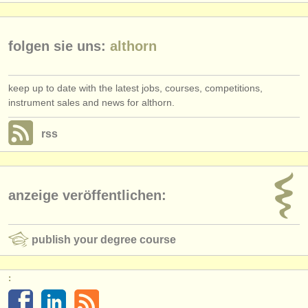
folgen sie uns:
althorn
keep up to date with the latest jobs, courses, competitions,
instrument sales and news for althorn.
rss
anzeige veröffentlichen:
publish your degree course
: