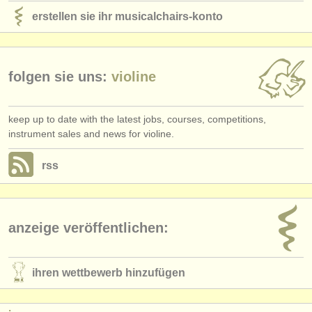
erstellen sie ihr musicalchairs-konto
folgen sie uns:
violine
keep up to date with the latest jobs, courses, competitions,
instrument sales and news for violine.
rss
anzeige veröffentlichen:
ihren wettbewerb hinzufügen
: