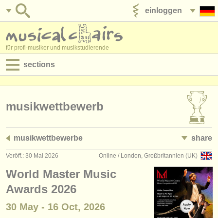
einloggen
anzeige veröffentlichen
für profi-musiker und musikstudierende
sections
anzeigen:
jobs - aufführung
musikwettbewerb
jobs - unterrichten
musikwettbewerbe
share
jobs - verwaltung
Veröff.: 30 Mai 2026
Online / London, Großbritannien (UK)
degree courses
World Master Music
kurse
Awards 2026
30 May - 16 Oct, 2026
musikwettbewerbe