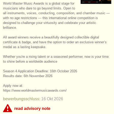
World Master Music Awards is a global stage for
instrumentenverkauf
musicians who dare to go beyond limits. Open to
all instruments, voices, conducting, composition, and chamber music —
gestohlene instrumente
with no age restrictions — this international online competition is
designed to challenge your virtuosity and celebrate your artistic
verzeichnisse:
brilliance.
orchester
All award winners receive a beautifully designed collectible digital
certificate & badge, and have the option to order an exclusive winner’s
musikhochschulen
medal as a lasting keepsake.
jugendorchester
Whether you're a rising talent or a seasoned performer, now is your time
to shine before a worldwide audience
musicalchairs:
Season 4 Application Deadline: ​16th October 2026
über musicalchairs
Results date: 6th November 2026
kontakt
Apply now at:
https:/
/
www.worldmastermusicawards.com/
rss feeds
bewerbungsschluss:
16 Okt
2026
nachrichten in der klassischen musik
read advisory note