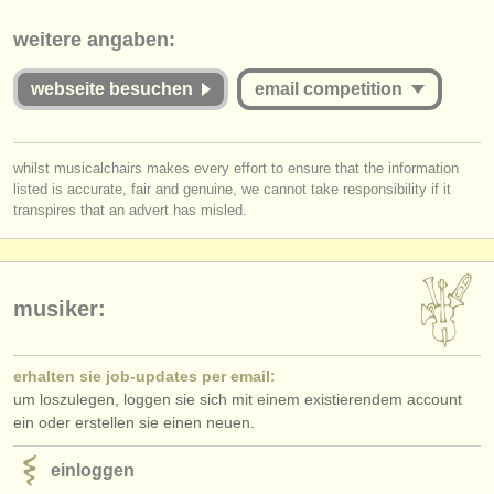
verlage:
This competition appears to include an online round that charges over
weitere angaben:
€35. musicalchairs is concerned that the fee for online judging must be
anzeige veröffentlichen
commensurate with the value offered to applicants whether they are
successful or unsuccessful. Please therefore study the guidelines for
webseite besuchen
email competition
find out about our
ATS
this competition carefully:
ATS
faq
Is the Jury for the online round published and are they widely
you must be logged in to send a message.
whilst musicalchairs makes every effort to ensure that the information
respected musicians?
listed is accurate, fair and genuine, we cannot take responsibility if it
log in
or
create an account
to continue.
einloggen
Does
each
Jury member listen to the submissions
in full
?
transpires that an advert has misled.
Do applicants receive detailed and considered feedback about their
complete performance/score from the Jury?
musiker:
erhalten sie job-updates per email:
um loszulegen, loggen sie sich mit einem existierendem account
ein oder erstellen sie einen neuen.
einloggen