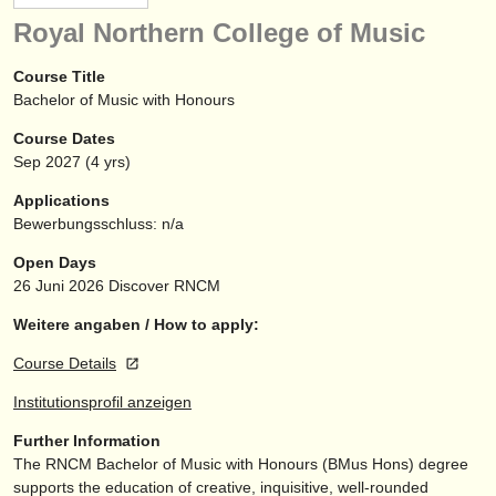
instrumentenverkauf
Royal Northern College of Music
gestohlene instrumente
Course Title
Bachelor of Music with Honours
verzeichnisse:
Course Dates
orchester
Sep
2027
(4 yrs)
musikhochschulen
Applications
Bewerbungsschluss: n/a
jugendorchester
Open Days
musicalchairs:
26 Juni 2026
Discover RNCM
über musicalchairs
Weitere angaben / How to apply:
Course Details
kontakt
Institutionsprofil anzeigen
rss feeds
Further Information
The RNCM Bachelor of Music with Honours (BMus Hons) degree
nachrichten in der klassischen musik
supports the education of creative, inquisitive, well-rounded