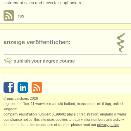
instrument sales and news for euphonium.
rss
anzeige veröffentlichen:
publish your degree course
:
© musicalchairs 2026
registered office: 11 warwick road, old trafford, manchester, m16 0qq, united
kingdom.
company registration number: ​6199692 place of registration: england & wales
compliance notice: ​this site uses cookies to track visitor numbers and activity
for more information on our use of cookies please read our
privacy policy