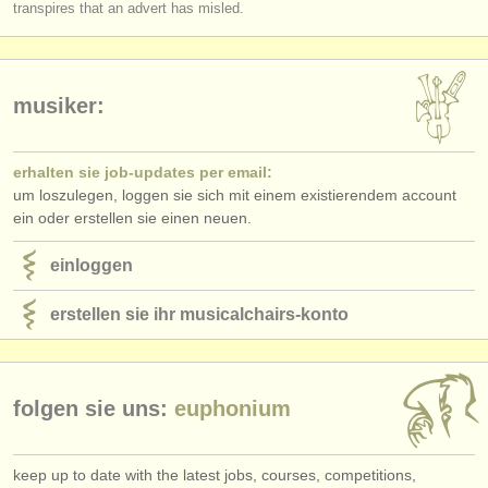
transpires that an advert has misled.
musiker:
erhalten sie job-updates per email:
um loszulegen, loggen sie sich mit einem existierendem account
ein oder erstellen sie einen neuen.
einloggen
erstellen sie ihr musicalchairs-konto
folgen sie uns:
euphonium
keep up to date with the latest jobs, courses, competitions,