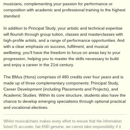
verlage:
musicians, complementing your passion for performance or
composition with academic and professional training to the highest
anzeige veröffentlichen
standard.
find out about our
ATS
In addition to Principal Study, your artistic and technical expertise
will flourish through group tuition, classes and masterclasses with
ATS
faq
high-profile artists, and a range of performance opportunities. And
with a clear emphasis on success, fulfilment, and musical
einloggen
wellbeing, you’ll have the freedom to focus on areas key to your
progression, helping you to master the skills necessary to build
and enjoy a career in the 21st century.
The BMus (Hons) comprises of 480 credits over four years and is
made up of three complementary components: Principal Study,
Career Development (including Placements and Projects), and
Academic Studies. Within its core structure, students also have the
chance to develop emerging specialisms through optional practical
and vocational electives.
Whilst musicalchairs makes every effort to ensure that the information
listed IS accurate, fair AND genuine, we cannot take responsibility if it