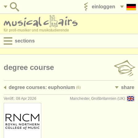
einloggen
anzeige veröffentlichen
für profi-musiker und musikstudierende
sections
anzeigen:
jobs - aufführung
degree course
jobs - unterrichten
degree courses: euphonium
share
(6)
jobs - verwaltung
Veröff.: 08 Apr 2026
Manchester, Großbritannien (UK)
degree courses
kurse
musikwettbewerbe