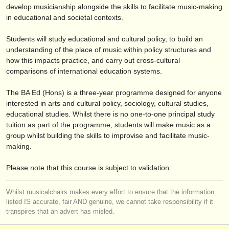
verlage:
develop musicianship alongside the skills to facilitate music-making
in educational and societal contexts.
anzeige veröffentlichen
Students will study educational and cultural policy, to build an
find out about our
ATS
understanding of the place of music within policy structures and
how this impacts practice, and carry out cross-cultural
ATS
faq
comparisons of international education systems.
einloggen
The BA Ed (Hons) is a three-year programme designed for anyone
interested in arts and cultural policy, sociology, cultural studies,
educational studies. Whilst there is no one-to-one principal study
tuition as part of the programme, students will make music as a
group whilst building the skills to improvise and facilitate music-
making.
Please note that this course is subject to validation.
Whilst musicalchairs makes every effort to ensure that the information
listed IS accurate, fair AND genuine, we cannot take responsibility if it
transpires that an advert has misled.