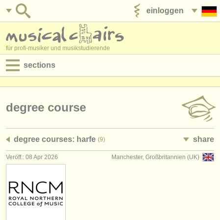
einloggen
anzeige veröffentlichen
für profi-musiker und musikstudierende
sections
anzeigen:
jobs - aufführung
degree course
jobs - unterrichten
degree courses: harfe
share
(9)
jobs - verwaltung
Veröff.: 08 Apr 2026
Manchester, Großbritannien (UK)
degree courses
kurse
musikwettbewerbe