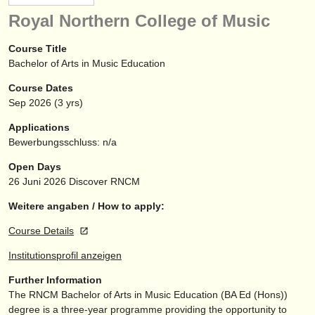
instrumentenverkauf
Royal Northern College of Music
gestohlene instrumente
Course Title
Bachelor of Arts in Music Education
verzeichnisse:
Course Dates
orchester
Sep
2026
(3 yrs)
musikhochschulen
Applications
Bewerbungsschluss: n/a
jugendorchester
Open Days
musicalchairs:
26 Juni 2026
Discover RNCM
über musicalchairs
Weitere angaben / How to apply:
Course Details
kontakt
Institutionsprofil anzeigen
rss feeds
Further Information
The RNCM Bachelor of Arts in Music Education (BA Ed (Hons))
nachrichten in der klassischen musik
degree is a three-year programme providing the opportunity to