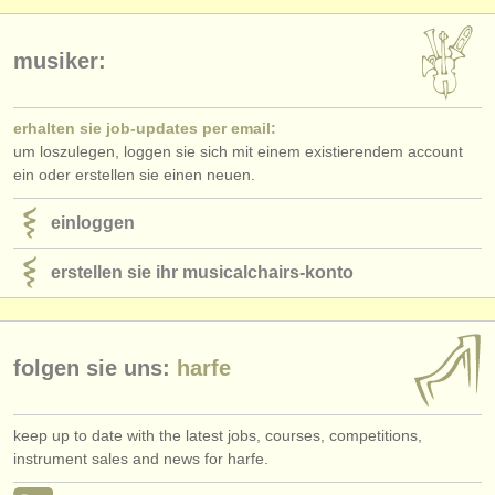
musiker:
erhalten sie job-updates per email:
um loszulegen, loggen sie sich mit einem existierendem account
ein oder erstellen sie einen neuen.
einloggen
erstellen sie ihr musicalchairs-konto
folgen sie uns:
harfe
keep up to date with the latest jobs, courses, competitions,
instrument sales and news for harfe.