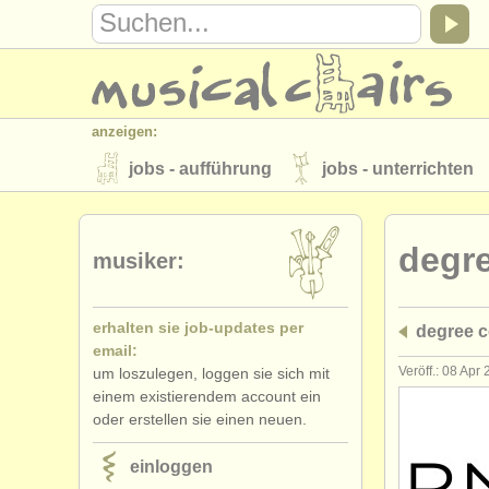
anzeigen:
jobs - aufführung
jobs - unterrichten
instrumentenverkauf
gestohlene inst
degr
verzeichnisse:
musiker:
orchester
musikhochschulen
erhalten sie job-updates per
degree c
musicalchairs:
email:
über musicalchairs
kontakt
rss 
Veröff.: 08 Apr
um loszulegen, loggen sie sich mit
einem existierendem account ein
verlage:
oder erstellen sie einen neuen.
anzeige veröffentlichen
find out abou
einloggen