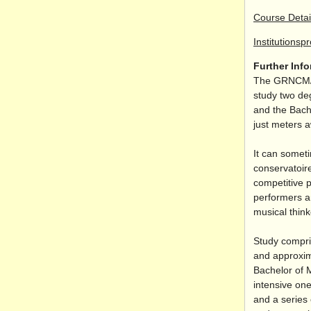
Course Detai
Institutionsp
Further Inf
The GRNCM
study two de
and the Bach
just meters 
It can somet
conservatoire
competitive 
performers an
musical think
Study compri
and approxim
Bachelor of 
intensive one
and a series