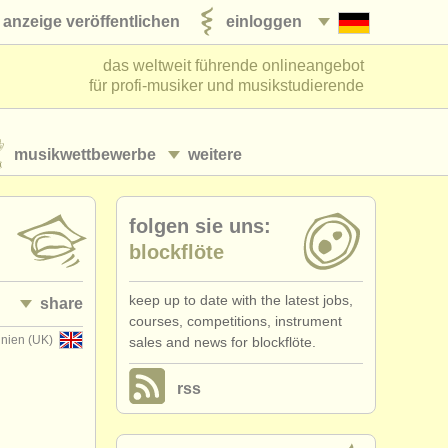
anzeige veröffentlichen
einloggen
das weltweit führende onlineangebot
für profi-musiker und musikstudierende
musikwettbewerbe
weitere
folgen sie uns:
blockflöte
keep up to date with the latest jobs,
share
courses, competitions, instrument
nnien (UK)
sales and news for blockflöte.
rss