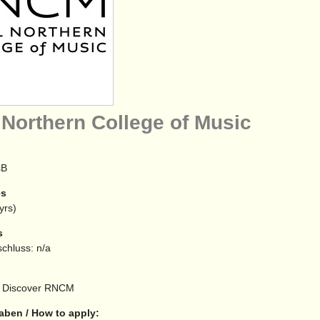
 Northern College of Music
sB
es
yrs)
s
chluss: n/a
Discover RNCM
aben / How to apply: