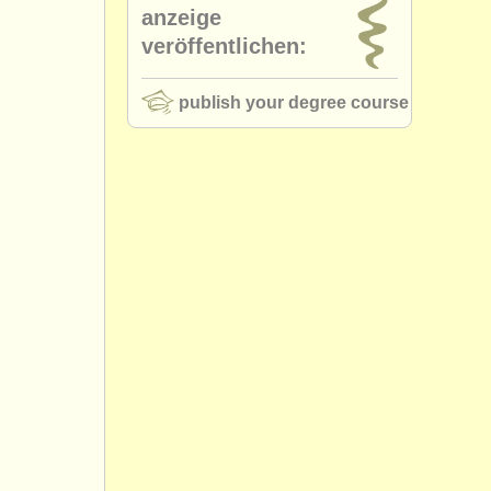
anzeige
veröffentlichen:
publish your degree course