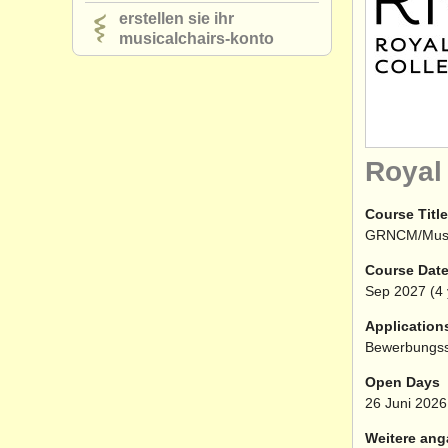
erstellen sie ihr
musicalchairs-konto
Royal
Course Title
GRNCM/Mu
Course Dat
Sep
2027
(4 
Application
Bewerbungss
Open Days
26 Juni 2026
Weitere ang