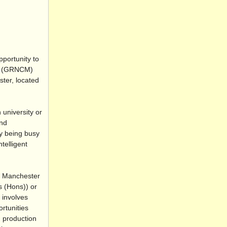
pportunity to
CM (GRNCM)
ter, located
university or
and
ly being busy
telligent
f Manchester
s (Hons)) or
 involves
rtunities
, production