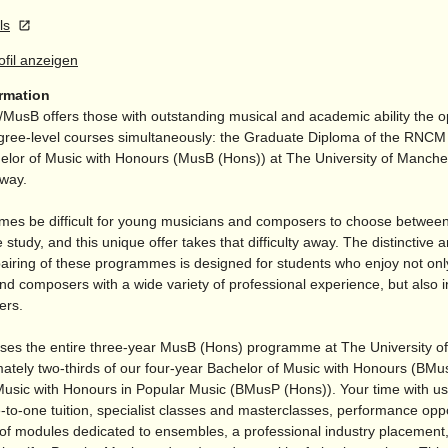
ls
rofil anzeigen
ormation
/
MusB offers those with outstanding musical and academic ability the o
gree-level courses simultaneously: the Graduate Diploma of the RN
elor of Music with Honours (MusB (Hons)) at The University of Manches
away.
imes be difficult for young musicians and composers to choose between 
 study, and this unique offer takes that difficulty away. The distinctive 
pairing of these programmes is designed for students who enjoy not on
d composers with a wide variety of professional experience, but also in
ers.
ses the entire three-year MusB (Hons) programme at The University o
ately two-thirds of our four-year Bachelor of Music with Honours (BMu
Music with Honours in Popular Music (BMusP (Hons)). Your time with us
-to-one tuition, specialist classes and masterclasses, performance oppo
 of modules dedicated to ensembles, a professional industry placement