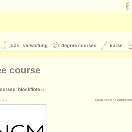
jobs - verwaltung
degree courses
kurse
rumente
ee course
jugendorchester
ourses: blockflöte
(8)
feeds
nachrichten in der klassischen musik
 2026
Manchester, Großbrita
t our
ATS
ATS
faq
einloggen