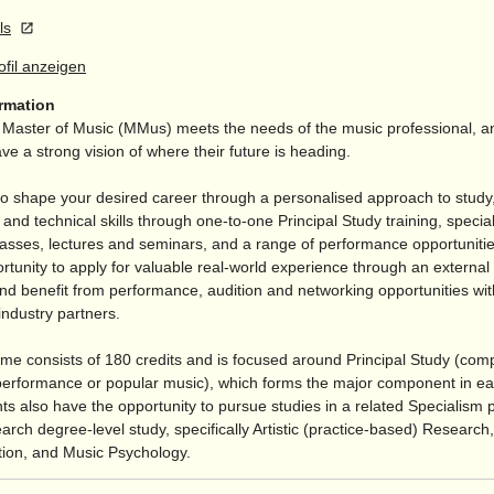
ls
rofil anzeigen
ormation
aster of Music (MMus) meets the needs of the music professional, and
e a strong vision of where their future is heading.
o shape your desired career through a personalised approach to study, 
 and technical skills through one-to-one Principal Study training, special
asses, lectures and seminars, and a range of performance opportunities
tunity to apply for valuable real-world experience through an external
nd benefit from performance, audition and networking opportunities wit
industry partners.
e consists of 180 credits and is focused around Principal Study (comp
performance or popular music), which forms the major component in ea
ts also have the opportunity to pursue studies in a related Specialism 
arch degree-level study, specifically Artistic (practice-based) Research
ion, and Music Psychology.