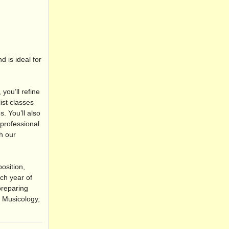
 is ideal for
you’ll refine
ist classes
. You’ll also
 professional
h our
osition,
ch year of
preparing
, Musicology,