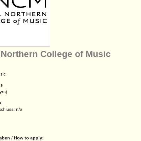
 Northern College of Music
sic
es
yrs)
s
chluss: n/a
aben / How to apply: