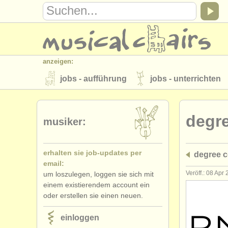
anzeigen:
jobs - aufführung
jobs - unterrichten
instrumentenverkauf
gestohlene inst
degr
verzeichnisse:
musiker:
orchester
musikhochschulen
erhalten sie job-updates per
degree 
musicalchairs:
email:
über musicalchairs
kontakt
rss 
Veröff.: 08 Apr
um loszulegen, loggen sie sich mit
einem existierendem account ein
verlage:
oder erstellen sie einen neuen.
anzeige veröffentlichen
find out abou
einloggen