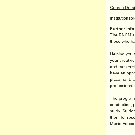
Course Detai
Institutionsp
Further Inf
The RNCM’s M
those who hav
Helping you t
your creative
and mastercl
have an oppor
placement, a
professional 
The programm
conducting, 
study. Studen
them for rese
Music Educat