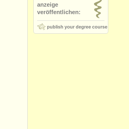
anzeige
veröffentlichen:
publish your degree course