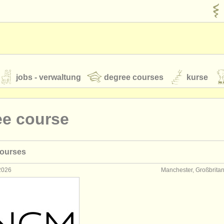
jobs - verwaltung
degree courses
kurse
rumente
ee course
jugendorchester
courses
feeds
nachrichten in der klassischen musik
 2026
Manchester, Großbrita
t our
ATS
ATS
faq
einloggen