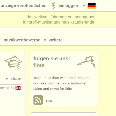
anzeige veröffentlichen
einloggen
das weltweit führende onlineangebot
für profi-musiker und musikstudierende
musikwettbewerbe
weitere
folgen sie uns:
flöte
keep up to date with the latest jobs,
share
courses, competitions, instrument
nnien (UK)
sales and news for flöte.
rss