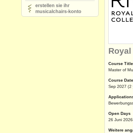
erstellen sie ihr
musicalchairs-konto
Royal
Course Title
Master of Mu
Course Dat
Sep
2027
(2 
Application
Bewerbungss
Open Days
26 Juni 2026
Weitere ang