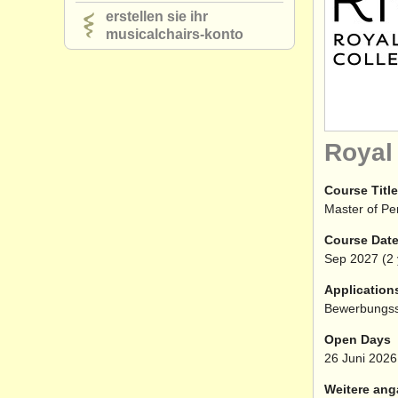
erstellen sie ihr
musicalchairs-konto
Royal
Course Title
Master of P
Course Dat
Sep
2027
(2 
Application
Bewerbungss
Open Days
26 Juni 2026
Weitere ang