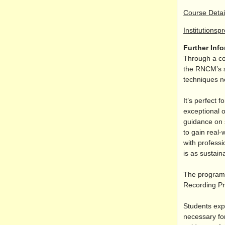
Course Detai
Institutionsp
Further Inf
Through a co
the RNCM’s s
techniques n
It’s perfect 
exceptional o
guidance on s
to gain real-
with professi
is as sustaina
The programm
Recording Pr
Students exp
necessary for