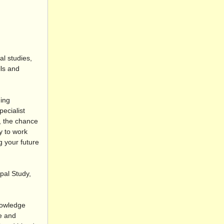
l studies,
ls and
ding
ecialist
g, the chance
y to work
g your future
pal Study,
nowledge
se and