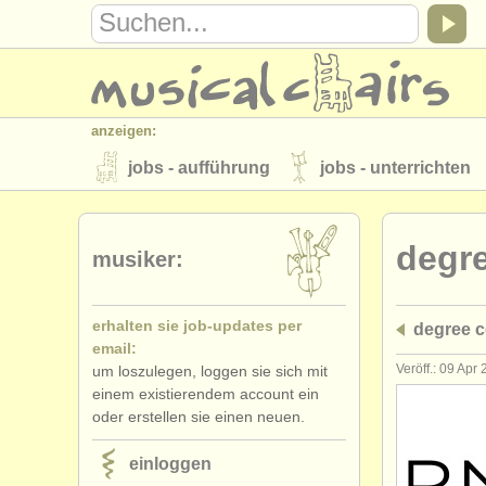
anzeigen:
jobs - aufführung
jobs - unterrichten
instrumentenverkauf
gestohlene inst
degr
verzeichnisse:
musiker:
orchester
musikhochschulen
erhalten sie job-updates per
degree c
musicalchairs:
email:
über musicalchairs
kontakt
rss 
Veröff.: 09 Apr
um loszulegen, loggen sie sich mit
einem existierendem account ein
verlage:
oder erstellen sie einen neuen.
anzeige veröffentlichen
find out abou
einloggen