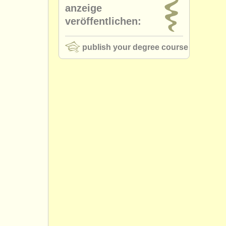
anzeige
veröffentlichen:
publish your degree course