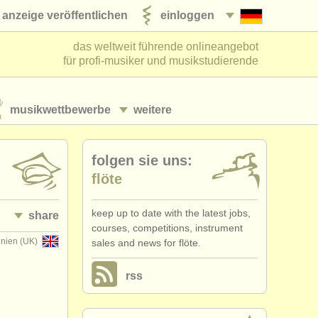
anzeige veröffentlichen
einloggen
das weltweit führende onlineangebot
für profi-musiker und musikstudierende
musikwettbewerbe
weitere
folgen sie uns:
flöte
keep up to date with the latest jobs,
share
courses, competitions, instrument
nnien (UK)
sales and news for flöte.
rss