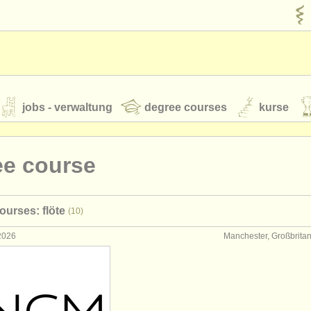
jobs - verwaltung
degree courses
kurse
rumente
ee course
jugendorchester
ourses: flöte
(10)
feeds
nachrichten in der klassischen musik
 2026
Manchester, Großbrita
t our
ATS
ATS
faq
einloggen