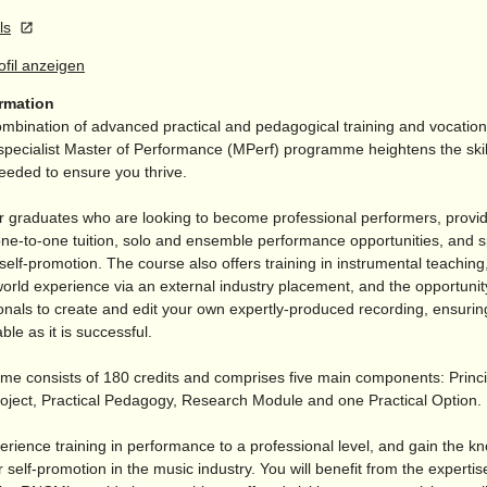
ls
rofil anzeigen
ormation
mbination of advanced practical and pedagogical training and vocationa
pecialist Master of Performance (MPerf) programme heightens the skil
eeded to ensure you thrive.
for graduates who are looking to become professional performers, provi
ne-to-one tuition, solo and ensemble performance opportunities, and sp
elf-promotion. The course also offers training in instrumental teachin
world experience via an external industry placement, and the opportunit
onals to create and edit your own expertly-produced recording, ensurin
ble as it is successful.
e consists of 180 credits and comprises five main components: Princi
oject, Practical Pedagogy, Research Module and one Practical Option.
erience training in performance to a professional level, and gain the k
 self-promotion in the music industry. You will benefit from the experti