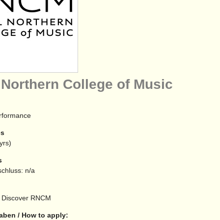
 Northern College of Music
erformance
es
yrs)
s
chluss: n/a
Discover RNCM
aben / How to apply: