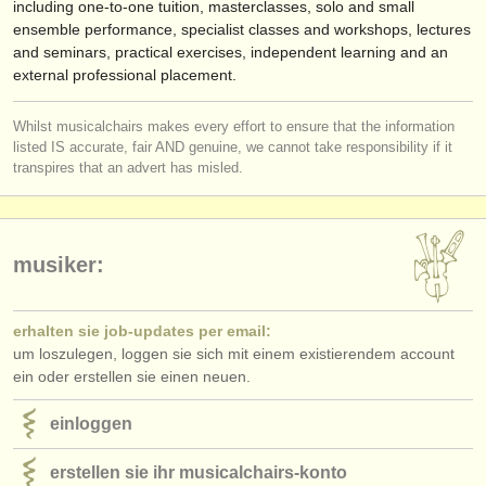
including one-to-one tuition, masterclasses, solo and small
ensemble performance, specialist classes and workshops, lectures
and seminars, practical exercises, independent learning and an
external professional placement.
Whilst musicalchairs makes every effort to ensure that the information
listed IS accurate, fair AND genuine, we cannot take responsibility if it
transpires that an advert has misled.
musiker:
erhalten sie job-updates per email:
um loszulegen, loggen sie sich mit einem existierendem account
ein oder erstellen sie einen neuen.
einloggen
erstellen sie ihr musicalchairs-konto