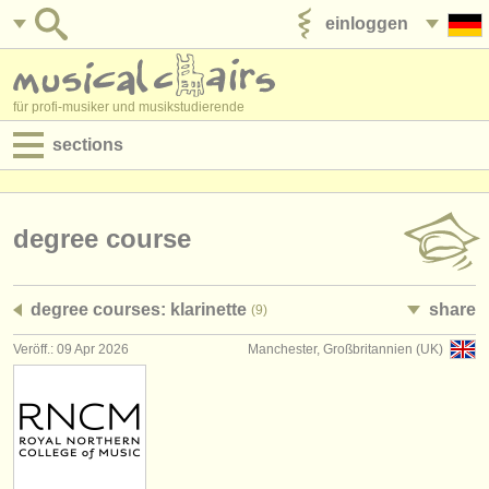
einloggen
anzeige veröffentlichen
für profi-musiker und musikstudierende
sections
anzeigen:
jobs - aufführung
degree course
jobs - unterrichten
degree courses: klarinette
share
(9)
jobs - verwaltung
Veröff.: 09 Apr 2026
Manchester, Großbritannien (UK)
degree courses
kurse
musikwettbewerbe