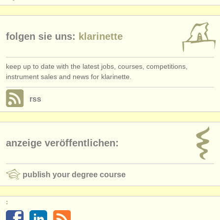
folgen sie uns:
klarinette
keep up to date with the latest jobs, courses, competitions,
instrument sales and news for klarinette.
rss
anzeige veröffentlichen:
publish your degree course
: