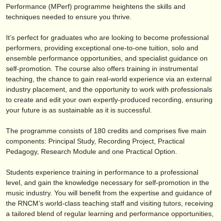
verlage:
Performance (MPerf) programme heightens the skills and
techniques needed to ensure you thrive.
anzeige veröffentlichen
It’s perfect for graduates who are looking to become professional
find out about our
ATS
performers, providing exceptional one-to-one tuition, solo and
ensemble performance opportunities, and specialist guidance on
ATS
faq
self-promotion. The course also offers training in instrumental
teaching, the chance to gain real-world experience via an external
einloggen
industry placement, and the opportunity to work with professionals
to create and edit your own expertly-produced recording, ensuring
your future is as sustainable as it is successful.
The programme consists of 180 credits and comprises five main
components: Principal Study, Recording Project, Practical
Pedagogy, Research Module and one Practical Option.
Students experience training in performance to a professional
level, and gain the knowledge necessary for self-promotion in the
music industry. You will benefit from the expertise and guidance of
the RNCM’s world-class teaching staff and visiting tutors, receiving
a tailored blend of regular learning and performance opportunities,