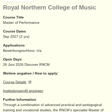
instrumentenverkauf
Royal Northern College of Music
gestohlene instrumente
Course Title
Master of Performance
verzeichnisse:
Course Dates
orchester
Sep
2027
(2 yrs)
musikhochschulen
Applications
Bewerbungsschluss: n/a
jugendorchester
Open Days
musicalchairs:
26 Juni 2026
Discover RNCM
über musicalchairs
Weitere angaben / How to apply:
Course Details
kontakt
Institutionsprofil anzeigen
rss feeds
Further Information
Through a combination of advanced practical and pedagogical
nachrichten in der klassischen musik
training and vocational studies, the RNCM’s specialist Master of