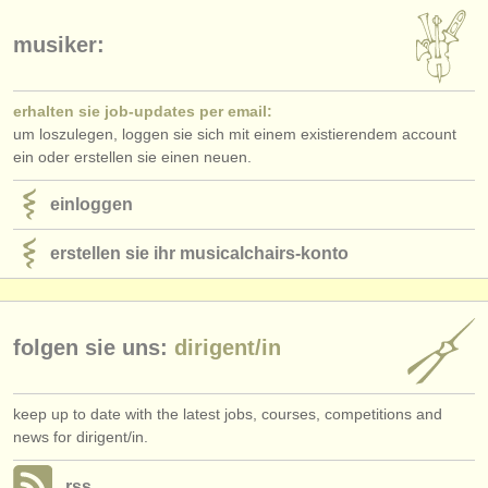
musiker:
erhalten sie job-updates per email:
um loszulegen, loggen sie sich mit einem existierendem account
ein oder erstellen sie einen neuen.
einloggen
erstellen sie ihr musicalchairs-konto
folgen sie uns:
dirigent/
in
keep up to date with the latest jobs, courses, competitions and
news for dirigent/in.
rss