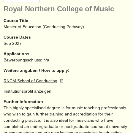
instrumentenverkauf
Royal Northern College of Music
gestohlene instrumente
Course Title
Master of Education (Conducting Pathway)
verzeichnisse:
Course Dates
orchester
Sep
2027
-
musikhochschulen
Applications
Bewerbungsschluss: n/a
jugendorchester
Weitere angaben / How to apply:
musicalchairs:
RNCM School of Conducting
über musicalchairs
Institutionsprofil anzeigen
kontakt
Further Information
This highly specialised degree is for music teaching professionals
rss feeds
who wish to gain further training and accreditation for their
conducting practice. It is also ideal for musicians who have
nachrichten in der klassischen musik
completed an undergraduate or postgraduate course at university
or conservatoire and are now looking to specialise in education.