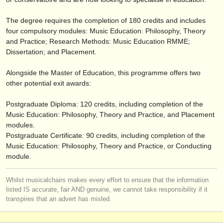
verlage:
The degree requires the completion of 180 credits and includes
anzeige veröffentlichen
four compulsory modules: Music Education: Philosophy, Theory
and Practice; Research Methods: Music Education RMME;
find out about our
ATS
Dissertation; and Placement.
ATS
faq
Alongside the Master of Education, this programme offers two
other potential exit awards:
einloggen
Postgraduate Diploma: 120 credits, including completion of the
Music Education: Philosophy, Theory and Practice, and Placement
modules.
Postgraduate Certificate: 90 credits, including completion of the
Music Education: Philosophy, Theory and Practice, or Conducting
module.
Whilst musicalchairs makes every effort to ensure that the information
listed IS accurate, fair AND genuine, we cannot take responsibility if it
transpires that an advert has misled.