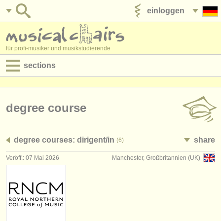
einloggen
anzeige veröffentlichen
für profi-musiker und musikstudierende
sections
anzeigen:
jobs - aufführung
degree course
jobs - unterrichten
degree courses: dirigent/
in
share
(6)
jobs - verwaltung
Veröff.: 07 Mai 2026
Manchester, Großbritannien (UK)
degree courses
kurse
musikwettbewerbe