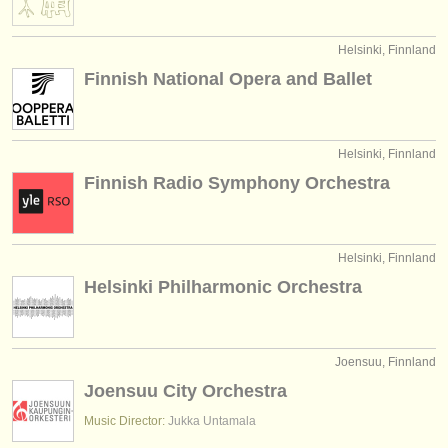
verlage:
anzeige veröffentlichen
Helsinki, Finnland
Finnish National Opera and Ballet
find out about our
ATS
ATS
faq
Helsinki, Finnland
einloggen
Finnish Radio Symphony Orchestra
Helsinki, Finnland
Helsinki Philharmonic Orchestra
Joensuu, Finnland
Joensuu City Orchestra
Music Director:
Jukka Untamala