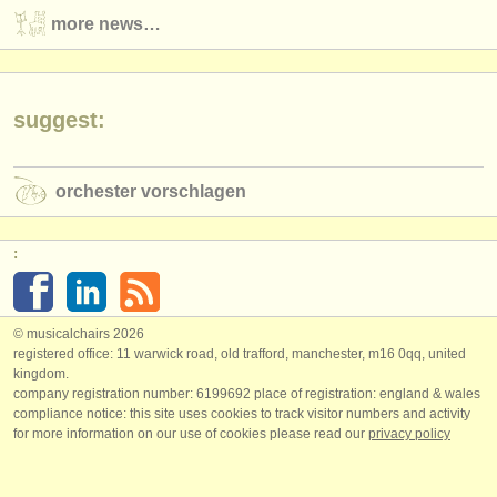
more news…
suggest:
orchester vorschlagen
:
© musicalchairs 2026
registered office: 11 warwick road, old trafford, manchester, m16 0qq, united
kingdom.
company registration number: ​6199692 place of registration: england & wales
compliance notice: ​this site uses cookies to track visitor numbers and activity
for more information on our use of cookies please read our
privacy policy