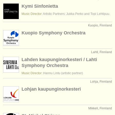
Kymi Sinfonietta
Music Director:
Artistic Partners: Jukka Perko and Topi Lehtipuu.
Kuopio, Finnland
Kuopio Symphony Orchestra
Lahti, Finnland
Lahden kaupunginorkesteri / Lahti
Symphony Orchestra
Music Director:
Hannu Lintu (artistic partner)
Lohja, Finnland
Lohjan kaupunginorkesteri
Mikkeli, Finnland