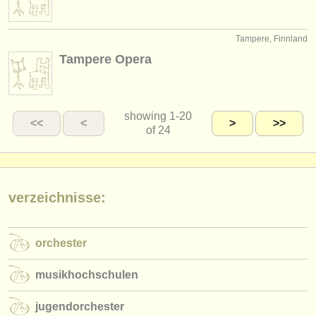
Tampere, Finnland
Tampere Opera
showing
1-20
<<
<
>
>>
of 24
verzeichnisse:
orchester
musikhochschulen
jugendorchester