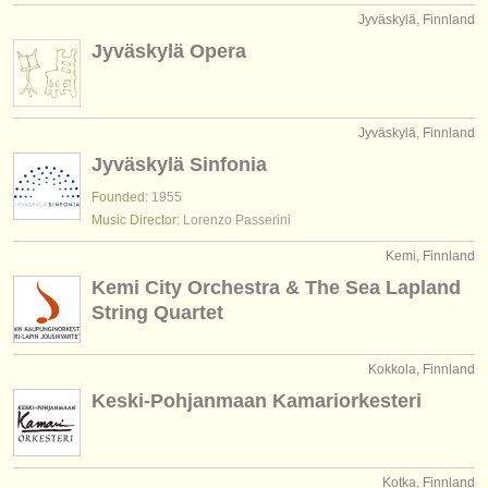
Jyväskylä, Finnland
Jyväskylä Opera
Jyväskylä, Finnland
Jyväskylä Sinfonia
Founded:
1955
Music Director:
Lorenzo Passerini
Kemi, Finnland
Kemi City Orchestra & The Sea Lapland
String Quartet
Kokkola, Finnland
Keski-Pohjanmaan Kamariorkesteri
Kotka, Finnland