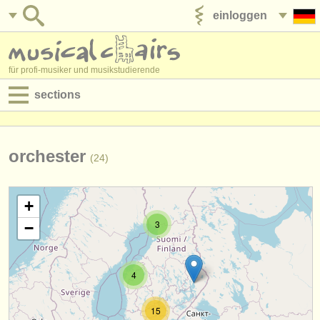
einloggen
anzeige veröffentlichen
für profi-musiker und musikstudierende
sections
anzeigen:
jobs - aufführung
orchester
(24)
jobs - unterrichten
+
jobs - verwaltung
3
−
degree courses
kurse
4
musikwettbewerbe
15