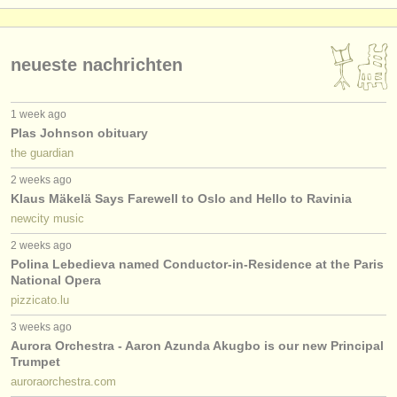
neueste nachrichten
1 week ago
Plas Johnson obituary
the guardian
2 weeks ago
Klaus Mäkelä Says Farewell to Oslo and Hello to Ravinia
newcity music
2 weeks ago
Polina Lebedieva named Conductor-in-Residence at the Paris
National Opera
pizzicato.lu
3 weeks ago
Aurora Orchestra - Aaron Azunda Akugbo is our new Principal
Trumpet
auroraorchestra.com