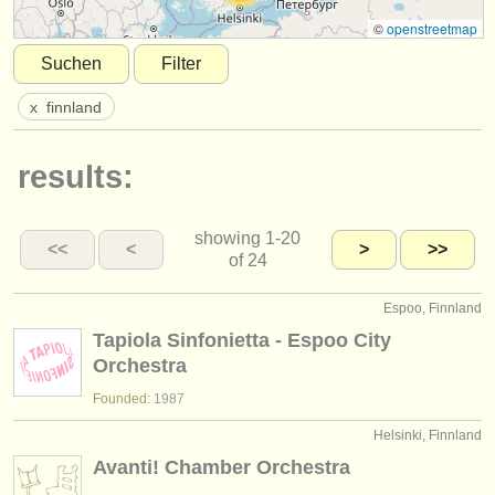
instrumentenverkauf
©
openstreetmap
Suchen
Filter
gestohlene instrumente
x
finnland
verzeichnisse:
orchester
results:
musikhochschulen
showing
1-20
jugendorchester
<<
<
>
>>
of 24
musicalchairs:
Espoo, Finnland
über musicalchairs
Tapiola Sinfonietta - Espoo City
Orchestra
kontakt
Founded:
1987
rss feeds
Helsinki, Finnland
Avanti! Chamber Orchestra
nachrichten in der klassischen musik