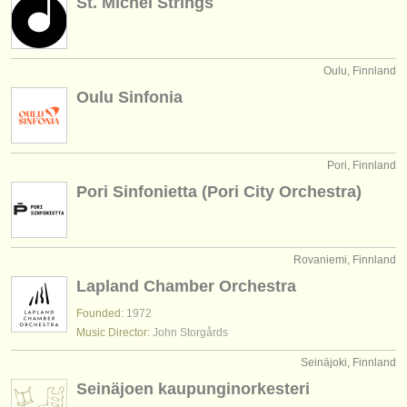
St. Michel Strings
Oulu, Finnland
Oulu Sinfonia
Pori, Finnland
Pori Sinfonietta (Pori City Orchestra)
Rovaniemi, Finnland
Lapland Chamber Orchestra
Founded:
1972
Music Director:
John Storgårds
Seinäjoki, Finnland
Seinäjoen kaupunginorkesteri