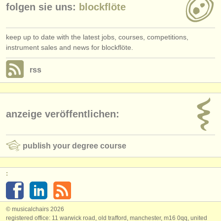
folgen sie uns:
blockflöte
keep up to date with the latest jobs, courses, competitions,
instrument sales and news for blockflöte.
rss
anzeige veröffentlichen:
publish your degree course
:
© musicalchairs 2026
registered office: 11 warwick road, old trafford, manchester, m16 0qq, united