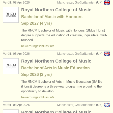
Veröff.: 08 Apr 2026
Manchester, Großbritannien (UK)
Royal Northern College of Music
Bachelor of Music with Honours
Sep
2027
(4 yrs)
The RNCM Bachelor of Music with Honours (BMus Hons)
degree supports the education of creative, inquisitive, well-
rounded…
bewerbungsschluss: n/a
Veröff.: 08 Apr 2026
Manchester, Großbritannien (UK)
Royal Northern College of Music
Bachelor of Arts in Music Education
Sep
2026
(3 yrs)
The RNCM Bachelor of Arts in Music Education (BA Ed
(Hons)) degree is a three-year programme providing the
opportunity to develop…
bewerbungsschluss: n/a
Veröff.: 08 Apr 2026
Manchester, Großbritannien (UK)
Royal Northern College of Music