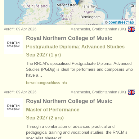
instrumentenverkauf
gestohlene instrumente
©
openstreetmap
Veröff.: 09 Apr 2026
Manchester, Großbritannien (UK)
verzeichnisse:
Royal Northern College of Music
orchester
Postgraduate Diploma: Advanced Studies
Sep
2027
(1 yr)
musikhochschulen
The RNCM’s specialised Postgraduate Diploma: Advanced
jugendorchester
Studies (PGDip) is ideal for performers and composers who
have a…
musicalchairs:
bewerbungsschluss: n/a
über musicalchairs
Veröff.: 09 Apr 2026
Manchester, Großbritannien (UK)
Royal Northern College of Music
kontakt
Master of Performance
rss feeds
Sep
2027
(2 yrs)
Through a combination of advanced practical and
nachrichten in der klassischen musik
pedagogical training and vocational studies, the RNCM’s
specialist Master of…