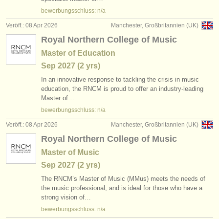
verlage:
bewerbungsschluss: n/a
anzeige veröffentlichen
Veröff.: 08 Apr 2026
Manchester, Großbritannien (UK)
Royal Northern College of Music
find out about our
ATS
Master of Education
ATS
faq
Sep
2027
(2 yrs)
In an innovative response to tackling the crisis in music
einloggen
education, the RNCM is proud to offer an industry-leading
Master of…
bewerbungsschluss: n/a
Veröff.: 08 Apr 2026
Manchester, Großbritannien (UK)
Royal Northern College of Music
Master of Music
Sep
2027
(2 yrs)
The RNCM’s Master of Music (MMus) meets the needs of
the music professional, and is ideal for those who have a
strong vision of…
bewerbungsschluss: n/a