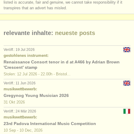
listed is accurate, fair and genuine, we cannot take responsibility if it
transpires that an advert has misled.
relevante inhalte:
neueste posts
Veröff.: 19 Jul 2026
gestohlenes instrument:
Renaissance Consort tenor in d at A466 by Adrian Brown
'Crescent' stamp
Stolen: 12 Jul 2026 - 22.00h - Bristol...
Veröff.: 11 Jun 2026
musikwettbewerb:
Gregynog Young Musician 2026
31 Okt
2026
Veröff.: 24 Mär 2026
musikwettbewerb:
23rd Padova International Music Competition
10 Sep - 10 Dec, 2026