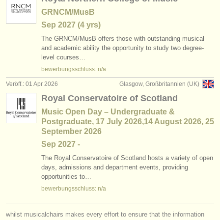
GRNCM/MusB
Sep
2027
(4 yrs)
The GRNCM/
MusB offers those with outstanding musical
and academic ability the opportunity to study two degree-
level courses…
bewerbungsschluss: n/a
Veröff.: 01 Apr 2026
Glasgow, Großbritannien (UK)
Royal Conservatoire of Scotland
Music Open Day – Undergraduate &
Postgraduate, 17 July 2026,14 August 2026, 25
September 2026
Sep
2027
-
The Royal Conservatoire of Scotland hosts a variety of open
days, admissions and department events, providing
opportunities to…
bewerbungsschluss: n/a
whilst musicalchairs makes every effort to ensure that the information