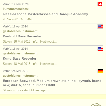
Veröff.: 19 Mär 2026
kurs/masterclass:
classicAscona Masterclasses and Baroque Academy
20 Sep - 01 Oct, 2026
Veröff.: 18 Apr 2014
gestohlenes instrument:
Paetzold Bass Recorder
Stolen: 18 Mai 2013 - n/a - Northwest...
Veröff.: 18 Apr 2014
gestohlenes instrument:
Kung Bass Recorder
Stolen: 18 Mai 2013 - n/a - Northwest...
Veröff.: 24 Mai 2012
gestohlenes instrument:
European Boxwood, Medium brown stain, no keywork, brand
new, A=415, serial number 11699
Stolen: - Stockstadt Musiktage...