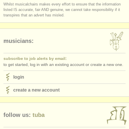
Whilst musicalchairs makes every effort to ensure that the information
listed IS accurate, fair AND genuine, we cannot take responsibility if it
transpires that an advert has misled.
musicians:
subscribe to job alerts by email:
to get started, log in with an existing account or create a new one.
login
create a new account
follow us:
tuba