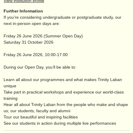
View institution profile
publishers:
Further Information
publish with us
If you’re considering undergraduate or postgraduate study, our
next in-person open days are:
find out about our
ATS
Friday 26 June 2026 (Summer Open Day)
ATS
faq
Saturday 31 October 2026
login
Friday 26 June 2026, 10:00-17:00
During our Open Day, you’ll be able to:
Learn all about our programmes and what makes Trinity Laban
unique
Take part in practical workshops and experience our world-class
training
Hear all about Trinity Laban from the people who make and shape
us; our students, faculty and alumni
Tour our beautiful and inspiring facilities
See our students in action during multiple live performances