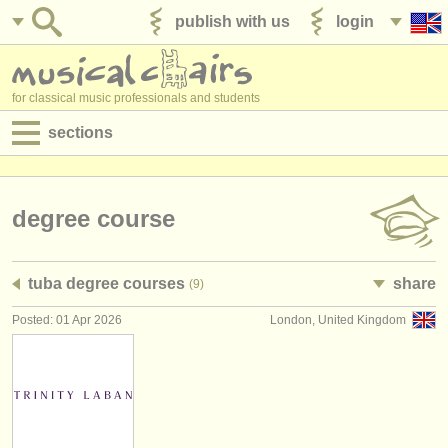
publish with us
login
for classical music professionals and students
sections
postings:
performance jobs
degree course
teaching jobs
tuba degree courses
share
(9)
admin jobs
Posted: 01 Apr 2026
London, United Kingdom
degree courses
courses
competitions