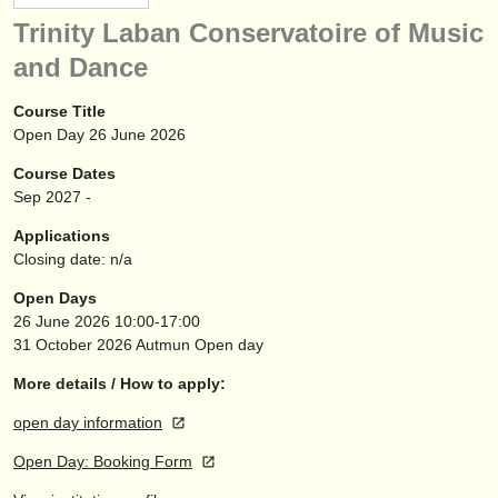
instrument sales
Trinity Laban Conservatoire of Music
and Dance
stolen instruments
directories:
Course Title
Open Day 26 June 2026
orchestras & opera houses
Course Dates
conservatoires
Sep
2027
-
Applications
youth orchestras
Closing date: n/a
musicalchairs:
Open Days
26 June 2026
10:00-17:00
about us
31 October 2026
Autmun Open day
contact us
More details / How to apply:
rss feeds
open day information
Open Day: Booking Form
classical music news