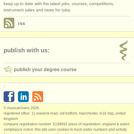
keep up to date with the latest jobs, courses, competitions,
instrument sales and news for tuba.
rss
publish with us:
publish your degree course
:
© musicalchairs 2026
registered office: 11 warwick road, old trafford, manchester, m16 0qq, united
kingdom.
company registration number: ​6199692 place of registration: england & wales
compliance notice: ​this site uses cookies to track visitor numbers and activity