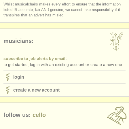
Whilst musicalchairs makes every effort to ensure that the information
listed IS accurate, fair AND genuine, we cannot take responsibility if it
transpires that an advert has misled.
musicians:
subscribe to job alerts by email:
to get started, log in with an existing account or create a new one.
login
create a new account
follow us:
cello