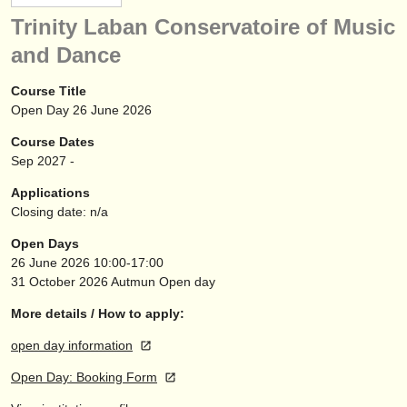
instrument sales
Trinity Laban Conservatoire of Music
and Dance
stolen instruments
directories:
Course Title
Open Day 26 June 2026
orchestras & opera houses
Course Dates
conservatoires
Sep
2027
-
Applications
youth orchestras
Closing date: n/a
musicalchairs:
Open Days
26 June 2026
10:00-17:00
about us
31 October 2026
Autmun Open day
contact us
More details / How to apply:
rss feeds
open day information
Open Day: Booking Form
classical music news