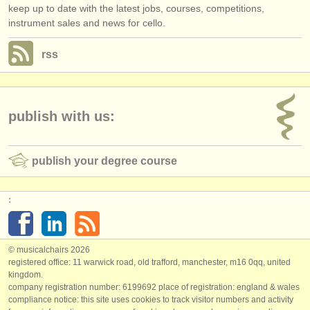
keep up to date with the latest jobs, courses, competitions,
instrument sales and news for cello.
rss
publish with us:
publish your degree course
:
© musicalchairs 2026
registered office: 11 warwick road, old trafford, manchester, m16 0qq, united
kingdom.
company registration number: ​6199692 place of registration: england & wales
compliance notice: ​this site uses cookies to track visitor numbers and activity