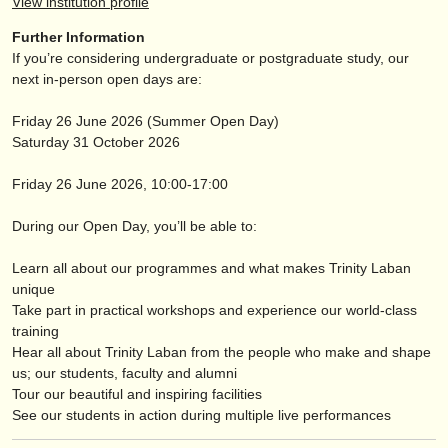
View institution profile
publishers:
Further Information
publish with us
If you’re considering undergraduate or postgraduate study, our
next in-person open days are:
find out about our
ATS
Friday 26 June 2026 (Summer Open Day)
ATS
faq
Saturday 31 October 2026
login
Friday 26 June 2026, 10:00-17:00
During our Open Day, you’ll be able to:
Learn all about our programmes and what makes Trinity Laban
unique
Take part in practical workshops and experience our world-class
training
Hear all about Trinity Laban from the people who make and shape
us; our students, faculty and alumni
Tour our beautiful and inspiring facilities
See our students in action during multiple live performances