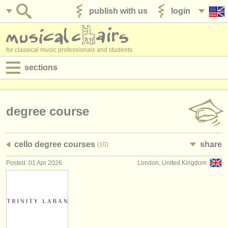
publish with us
login
for classical music professionals and students
sections
postings:
performance jobs
degree course
teaching jobs
cello degree courses
share
(10)
admin jobs
Posted: 01 Apr 2026
London, United Kingdom
degree courses
courses
competitions