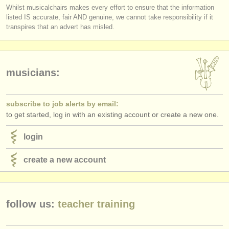
Whilst musicalchairs makes every effort to ensure that the information
listed IS accurate, fair AND genuine, we cannot take responsibility if it
transpires that an advert has misled.
musicians:
subscribe to job alerts by email:
to get started, log in with an existing account or create a new one.
login
create a new account
follow us:
teacher training