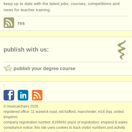
keep up to date with the latest jobs, courses, competitions and
news for teacher training.
rss
publish with us:
publish your degree course
:
© musicalchairs 2026
registered office: 11 warwick road, old trafford, manchester, m16 0qq, united
kingdom.
company registration number: ​6199692 place of registration: england & wales
compliance notice: ​this site uses cookies to track visitor numbers and activity