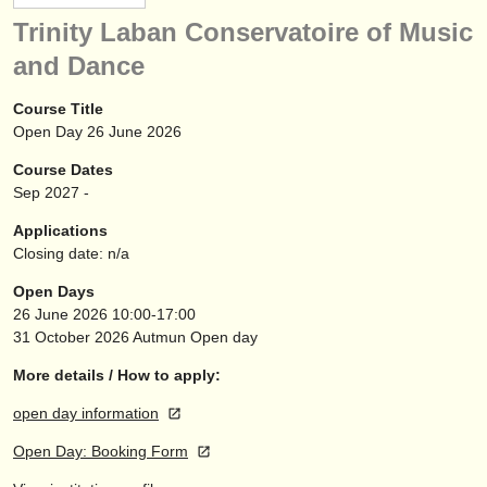
instrument sales
Trinity Laban Conservatoire of Music
and Dance
stolen instruments
directories:
Course Title
Open Day 26 June 2026
orchestras & opera houses
Course Dates
conservatoires
Sep
2027
-
Applications
youth orchestras
Closing date: n/a
musicalchairs:
Open Days
26 June 2026
10:00-17:00
about us
31 October 2026
Autmun Open day
contact us
More details / How to apply:
rss feeds
open day information
Open Day: Booking Form
classical music news