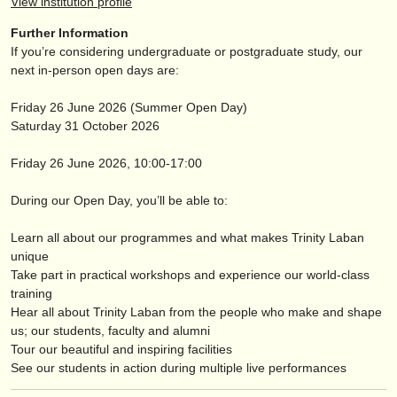
View institution profile
publishers:
Further Information
publish with us
If you’re considering undergraduate or postgraduate study, our
next in-person open days are:
find out about our
ATS
Friday 26 June 2026 (Summer Open Day)
ATS
faq
Saturday 31 October 2026
login
Friday 26 June 2026, 10:00-17:00
During our Open Day, you’ll be able to:
Learn all about our programmes and what makes Trinity Laban
unique
Take part in practical workshops and experience our world-class
training
Hear all about Trinity Laban from the people who make and shape
us; our students, faculty and alumni
Tour our beautiful and inspiring facilities
See our students in action during multiple live performances