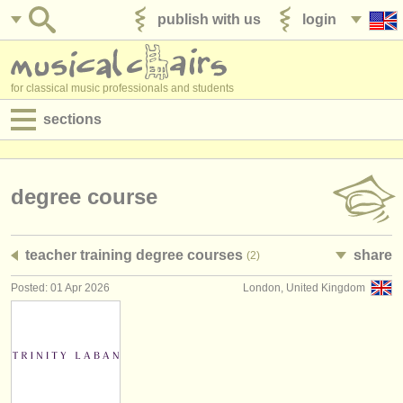
publish with us
login
for classical music professionals and students
sections
postings:
performance jobs
degree course
teaching jobs
teacher training degree courses
share
(2)
admin jobs
Posted: 01 Apr 2026
London, United Kingdom
degree courses
courses
competitions