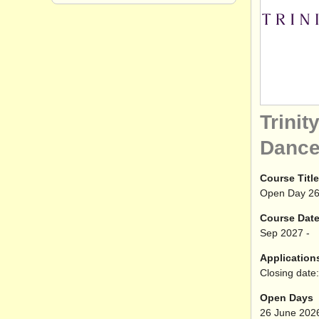
Trinit
Danc
Course Title
Open Day 26
Course Dat
Sep
2027
-
Application
Closing date:
Open Days
26 June 202