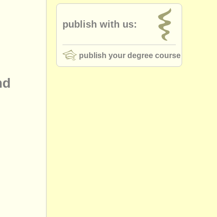
publish with us:
publish your degree course
nd