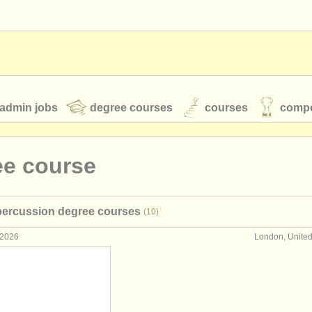
admin jobs
degree courses
courses
compe
ee course
toires
youth orchestras
percussion degree courses
(10)
classical music news
 2026
London, Unite
S
ATS
faq
login