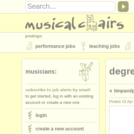
postings:
performance jobs
teaching jobs
stolen instruments
degr
directories:
musicians:
orchestras & opera houses
conserva
subscribe to job alerts by email:
timpani/
musicalchairs:
to get started, log in with an existing
about us
contact us
rss feeds
Posted: 01 Apr
account or create a new one.
publishers:
login
publish with us
find out about our
AT
create a new account