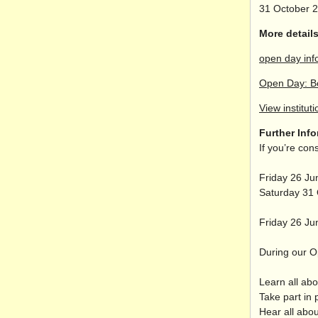
31 October 
More details
open day inf
Open Day: B
View instituti
Further Inf
If you’re co
Friday 26 J
Saturday 31
Friday 26 Ju
During our Op
Learn all ab
Take part in 
Hear all abo