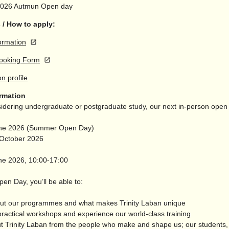
2026
Autmun Open day
 / How to apply:
ormation
ooking Form
on profile
ormation
nsidering undergraduate or postgraduate study, our next in-person open
une 2026 (Summer Open Day)
 October 2026
ne 2026, 10:00-17:00
en Day, you’ll be able to:
out our programmes and what makes Trinity Laban unique
practical workshops and experience our world-class training
ut Trinity Laban from the people who make and shape us; our students, 