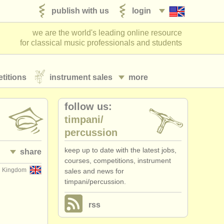
publish with us
login
we are the world's leading online resource
for classical music professionals and students
titions
instrument sales
more
follow us:
timpani/
percussion
keep up to date with the latest jobs,
share
courses, competitions, instrument
d Kingdom
sales and news for
timpani/percussion.
rss