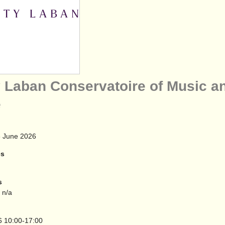
y Laban Conservatoire of Music a
e
 June 2026
es
s
 n/a
6
10:00-17:00