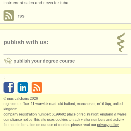
instrument sales and news for tuba.
rss
publish with us:
publish your degree course
:
© musicalchairs 2026
registered office: 11 warwick road, old trafford, manchester, m16 0qq, united
kingdom.
company registration number: ​6199692 place of registration: england & wales
compliance notice: ​this site uses cookies to track visitor numbers and activity
for more information on our use of cookies please read our
privacy policy