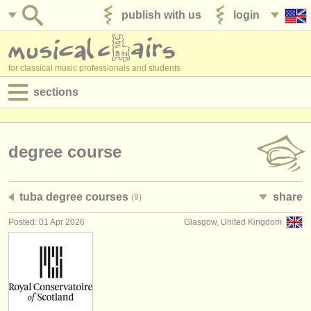
publish with us
login
for classical music professionals and students
sections
postings:
performance jobs
degree course
teaching jobs
tuba degree courses
share
(9)
admin jobs
Posted: 01 Apr 2026
Glasgow, United Kingdom
degree courses
courses
competitions