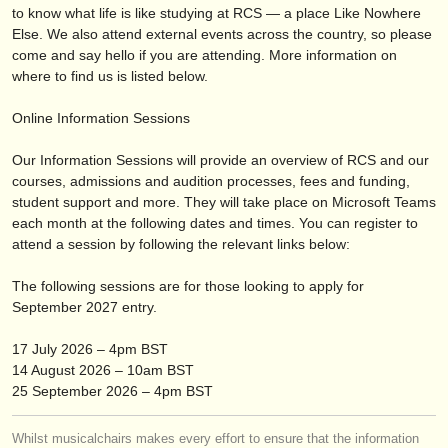
publishers:
to know what life is like studying at RCS — a place Like Nowhere
Else. We also attend external events across the country, so please
publish with us
come and say hello if you are attending. More information on
where to find us is listed below.
find out about our
ATS
Online Information Sessions
ATS
faq
Our Information Sessions will provide an overview of RCS and our
login
courses, admissions and audition processes, fees and funding,
student support and more. They will take place on Microsoft Teams
each month at the following dates and times. You can register to
attend a session by following the relevant links below:
The following sessions are for those looking to apply for
September 2027 entry.
17 July 2026 – 4pm BST
14 August 2026 – 10am BST
25 September 2026 – 4pm BST
Whilst musicalchairs makes every effort to ensure that the information