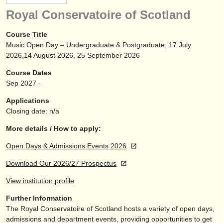
instrument sales
Royal Conservatoire of Scotland
stolen instruments
Course Title
Music Open Day – Undergraduate & Postgraduate, 17 July
directories:
2026,14 August 2026, 25 September 2026
orchestras & opera houses
Course Dates
Sep
2027
-
conservatoires
Applications
youth orchestras
Closing date: n/a
musicalchairs:
More details / How to apply:
about us
Open Days & Admissions Events 2026
Download Our 2026/27 Prospectus
contact us
View institution profile
rss feeds
Further Information
The Royal Conservatoire of Scotland hosts a variety of open days,
classical music news
admissions and department events, providing opportunities to get