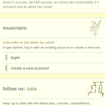
listed IS accurate, fair AND genuine, we cannot take responsibility if it
transpires that an advert has misled.
musicians:
subscribe to job alerts by email:
to get started, log in with an existing account or create a new one.
login
create a new account
follow us:
tuba
keep up to date with the latest jobs, courses, competitions,