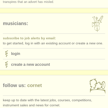
transpires that an advert has misled.
musicians:
subscribe to job alerts by email:
to get started, log in with an existing account or create a new one.
login
create a new account
follow us:
cornet
keep up to date with the latest jobs, courses, competitions,
instrument sales and news for cornet.