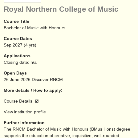
instrument sales
Royal Northern College of Music
stolen instruments
Course Title
Bachelor of Music with Honours
directories:
Course Dates
orchestras & opera houses
Sep
2027
(4 yrs)
conservatoires
Applications
Closing date: n/a
youth orchestras
Open Days
musicalchairs:
26 June 2026
Discover RNCM
about us
More details / How to apply:
Course Details
contact us
View institution profile
rss feeds
Further Information
The RNCM Bachelor of Music with Honours (BMus Hons) degree
classical music news
supports the education of creative, inquisitive, well-rounded