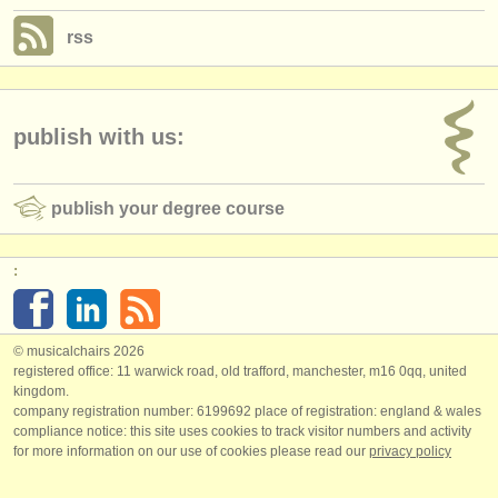
rss
publish with us:
publish your degree course
:
© musicalchairs 2026
registered office: 11 warwick road, old trafford, manchester, m16 0qq, united
kingdom.
company registration number: ​6199692 place of registration: england & wales
compliance notice: ​this site uses cookies to track visitor numbers and activity
for more information on our use of cookies please read our
privacy policy