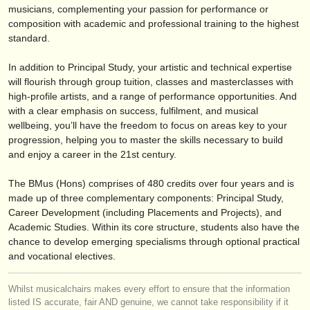
publishers:
musicians, complementing your passion for performance or
composition with academic and professional training to the highest
publish with us
standard.
find out about our
ATS
In addition to Principal Study, your artistic and technical expertise
will flourish through group tuition, classes and masterclasses with
ATS
faq
high-profile artists, and a range of performance opportunities. And
with a clear emphasis on success, fulfilment, and musical
login
wellbeing, you’ll have the freedom to focus on areas key to your
progression, helping you to master the skills necessary to build
and enjoy a career in the 21st century.
The BMus (Hons) comprises of 480 credits over four years and is
made up of three complementary components: Principal Study,
Career Development (including Placements and Projects), and
Academic Studies. Within its core structure, students also have the
chance to develop emerging specialisms through optional practical
and vocational electives.
Whilst musicalchairs makes every effort to ensure that the information
listed IS accurate, fair AND genuine, we cannot take responsibility if it