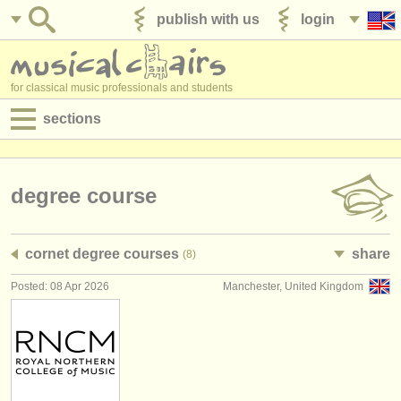
publish with us
login
for classical music professionals and students
sections
postings:
performance jobs
degree course
teaching jobs
cornet degree courses
share
(8)
admin jobs
Posted: 08 Apr 2026
Manchester, United Kingdom
degree courses
courses
competitions