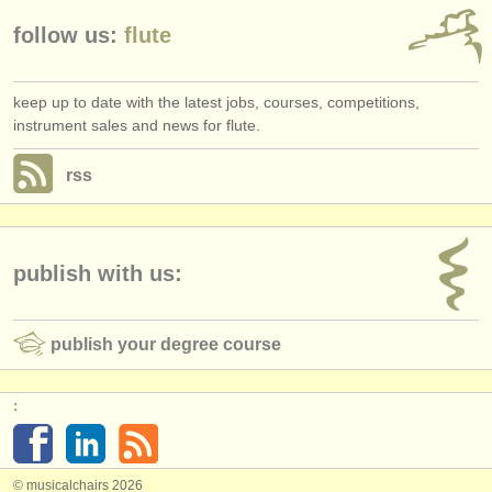
follow us:
flute
keep up to date with the latest jobs, courses, competitions,
instrument sales and news for flute.
rss
publish with us:
publish your degree course
:
© musicalchairs 2026