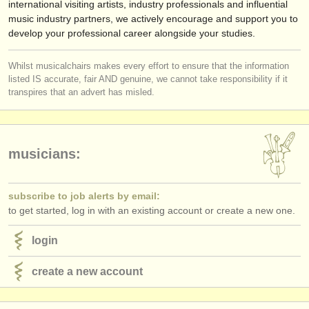
international visiting artists, industry professionals and influential
music industry partners, we actively encourage and support you to
develop your professional career alongside your studies.
Whilst musicalchairs makes every effort to ensure that the information
listed IS accurate, fair AND genuine, we cannot take responsibility if it
transpires that an advert has misled.
musicians:
subscribe to job alerts by email:
to get started, log in with an existing account or create a new one.
login
create a new account