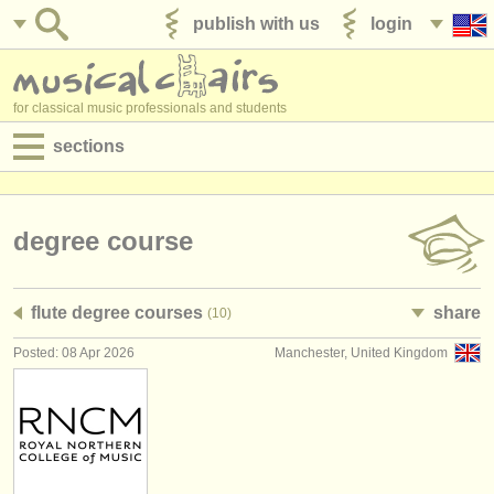
publish with us
login
for classical music professionals and students
sections
postings:
performance jobs
degree course
teaching jobs
flute degree courses
share
(10)
admin jobs
Posted: 08 Apr 2026
Manchester, United Kingdom
degree courses
courses
competitions