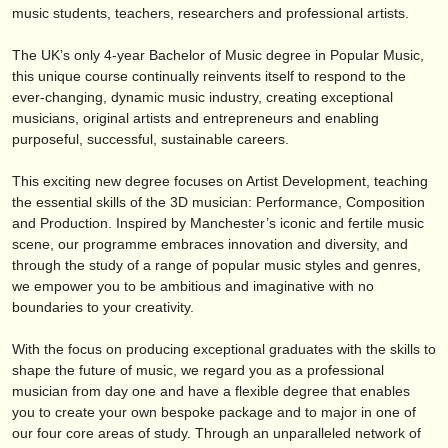
publishers:
music students, teachers, researchers and professional artists.
publish with us
The UK’s only 4-year Bachelor of Music degree in Popular Music,
this unique course continually reinvents itself to respond to the
find out about our
ATS
ever-changing, dynamic music industry, creating exceptional
musicians, original artists and entrepreneurs and enabling
ATS
faq
purposeful, successful, sustainable careers.
login
This exciting new degree focuses on Artist Development, teaching
the essential skills of the 3D musician: Performance, Composition
and Production. Inspired by Manchester’s iconic and fertile music
scene, our programme embraces innovation and diversity, and
through the study of a range of popular music styles and genres,
we empower you to be ambitious and imaginative with no
boundaries to your creativity.
With the focus on producing exceptional graduates with the skills to
shape the future of music, we regard you as a professional
musician from day one and have a flexible degree that enables
you to create your own bespoke package and to major in one of
our four core areas of study. Through an unparalleled network of