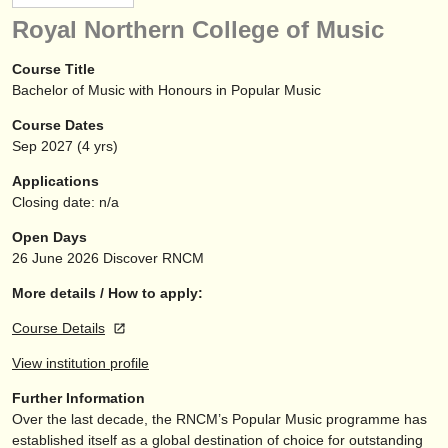
instrument sales
Royal Northern College of Music
stolen instruments
Course Title
Bachelor of Music with Honours in Popular Music
directories:
Course Dates
orchestras & opera houses
Sep
2027
(4 yrs)
conservatoires
Applications
Closing date: n/a
youth orchestras
Open Days
musicalchairs:
26 June 2026
Discover RNCM
about us
More details / How to apply:
Course Details
contact us
View institution profile
rss feeds
Further Information
Over the last decade, the RNCM’s Popular Music programme has
classical music news
established itself as a global destination of choice for outstanding