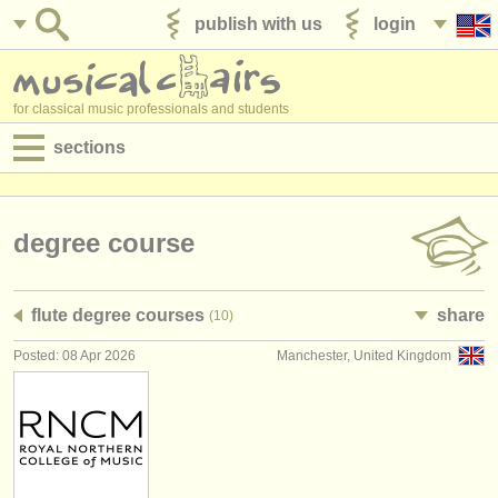
publish with us
login
for classical music professionals and students
sections
postings:
performance jobs
degree course
teaching jobs
flute degree courses
share
(10)
admin jobs
Posted: 08 Apr 2026
Manchester, United Kingdom
degree courses
courses
competitions