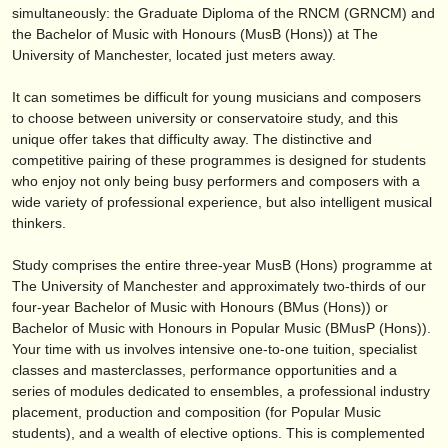
publishers:
simultaneously: the Graduate Diploma of the RNCM (GRNCM) and
the Bachelor of Music with Honours (MusB (Hons)) at The
publish with us
University of Manchester, located just meters away.
find out about our
ATS
It can sometimes be difficult for young musicians and composers
to choose between university or conservatoire study, and this
ATS
faq
unique offer takes that difficulty away. The distinctive and
competitive pairing of these programmes is designed for students
login
who enjoy not only being busy performers and composers with a
wide variety of professional experience, but also intelligent musical
thinkers.
Study comprises the entire three-year MusB (Hons) programme at
The University of Manchester and approximately two-thirds of our
four-year Bachelor of Music with Honours (BMus (Hons)) or
Bachelor of Music with Honours in Popular Music (BMusP (Hons)).
Your time with us involves intensive one-to-one tuition, specialist
classes and masterclasses, performance opportunities and a
series of modules dedicated to ensembles, a professional industry
placement, production and composition (for Popular Music
students), and a wealth of elective options. This is complemented