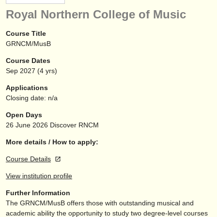
instrument sales
Royal Northern College of Music
stolen instruments
Course Title
GRNCM/MusB
directories:
Course Dates
orchestras & opera houses
Sep
2027
(4 yrs)
conservatoires
Applications
Closing date: n/a
youth orchestras
Open Days
musicalchairs:
26 June 2026
Discover RNCM
about us
More details / How to apply:
Course Details
contact us
View institution profile
rss feeds
Further Information
The GRNCM/
MusB offers those with outstanding musical and
classical music news
academic ability the opportunity to study two degree-level courses