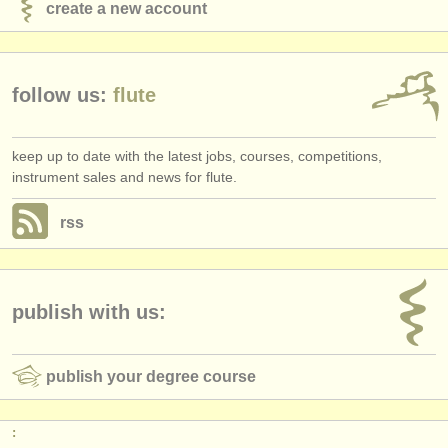
create a new account
follow us:
flute
keep up to date with the latest jobs, courses, competitions,
instrument sales and news for flute.
rss
publish with us:
publish your degree course
: