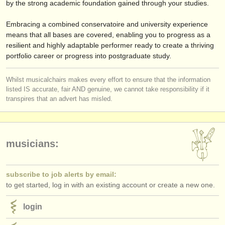
by the strong academic foundation gained through your studies.
Embracing a combined conservatoire and university experience
means that all bases are covered, enabling you to progress as a
resilient and highly adaptable performer ready to create a thriving
portfolio career or progress into postgraduate study.
Whilst musicalchairs makes every effort to ensure that the information
listed IS accurate, fair AND genuine, we cannot take responsibility if it
transpires that an advert has misled.
musicians:
subscribe to job alerts by email:
to get started, log in with an existing account or create a new one.
login