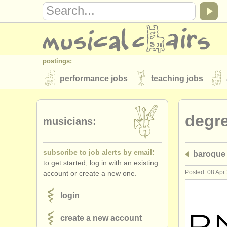
postings:
performance jobs
teaching jobs
stolen instruments
degr
directories:
musicians:
orchestras & opera houses
conserva
subscribe to job alerts by email:
baroque 
musicalchairs:
to get started, log in with an existing
about us
contact us
rss feeds
Posted: 08 Apr
account or create a new one.
publishers:
login
publish with us
find out about our
AT
create a new account