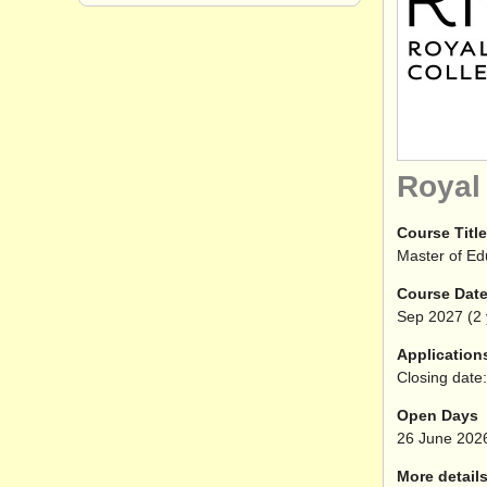
Royal
Course Title
Master of Ed
Course Dat
Sep
2027
(2 
Application
Closing date:
Open Days
26 June 202
More details