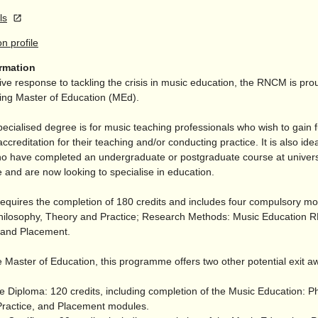
ls
on profile
ormation
ive response to tackling the crisis in music education, the RNCM is prou
ding Master of Education (MEd).
pecialised degree is for music teaching professionals who wish to gain f
accreditation for their teaching and/
or conducting practice. It is also idea
o have completed an undergraduate or postgraduate course at univers
 and are now looking to specialise in education.
equires the completion of 180 credits and includes four compulsory m
hilosophy, Theory and Practice; Research Methods: Music Education
; and Placement.
 Master of Education, this programme offers two other potential exit a
e Diploma: 120 credits, including completion of the Music Education: P
ractice, and Placement modules.