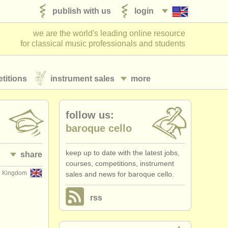
publish with us
login
we are the world's leading online resource
for classical music professionals and students
titions
instrument sales
more
follow us:
baroque cello
keep up to date with the latest jobs,
share
courses, competitions, instrument
d Kingdom
sales and news for baroque cello.
rss