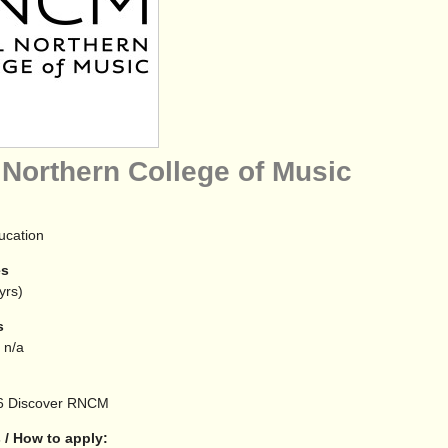
 Northern College of Music
ucation
es
yrs)
s
 n/a
6
Discover RNCM
 / How to apply: