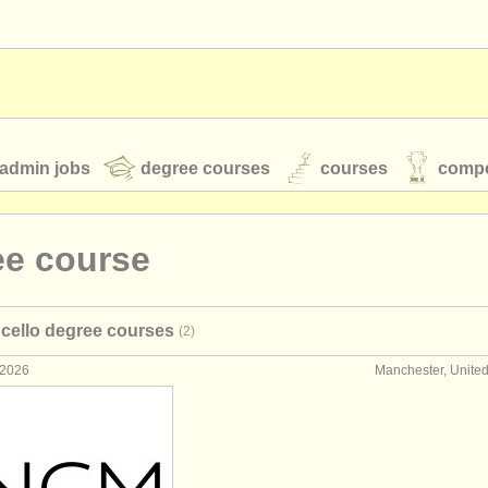
admin jobs
degree courses
courses
compe
ee course
toires
youth orchestras
cello degree courses
(2)
classical music news
 2026
Manchester, Unite
S
ATS
faq
login