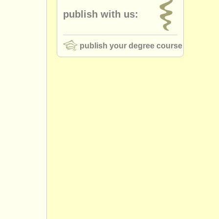
publish with us:
publish your degree course