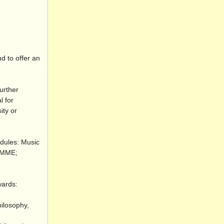
d to offer an
urther
l for
ity or
odules: Music
 RMME;
wards:
hilosophy,