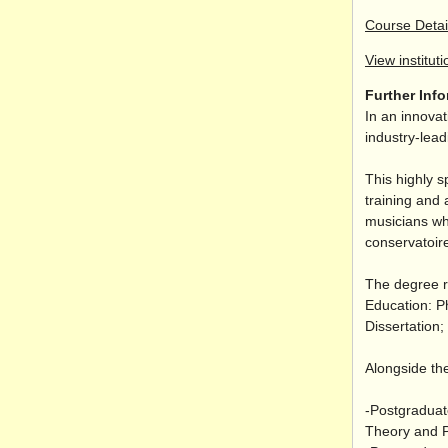
Course Detai
View instituti
Further Inf
In an innovat
industry-lea
This highly s
training and 
musicians wh
conservatoire
The degree r
Education: P
Dissertation
Alongside the
-Postgraduat
Theory and P