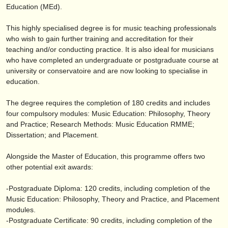
publishers:
Education (MEd).
publish with us
This highly specialised degree is for music teaching professionals
who wish to gain further training and accreditation for their
find out about our
ATS
teaching and/
or conducting practice. It is also ideal for musicians
who have completed an undergraduate or postgraduate course at
ATS
faq
university or conservatoire and are now looking to specialise in
education.
login
The degree requires the completion of 180 credits and includes
four compulsory modules: Music Education: Philosophy, Theory
and Practice; Research Methods: Music Education RMME;
Dissertation; and Placement.
Alongside the Master of Education, this programme offers two
other potential exit awards:
-Postgraduate Diploma: 120 credits, including completion of the
Music Education: Philosophy, Theory and Practice, and Placement
modules.
-Postgraduate Certificate: 90 credits, including completion of the