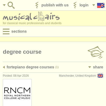
publish with us
login
for classical music professionals and students
sections
postings:
performance jobs
degree course
teaching jobs
fortepiano degree courses
share
(1)
admin jobs
Posted: 08 Apr 2026
Manchester, United Kingdom
degree courses
courses
competitions