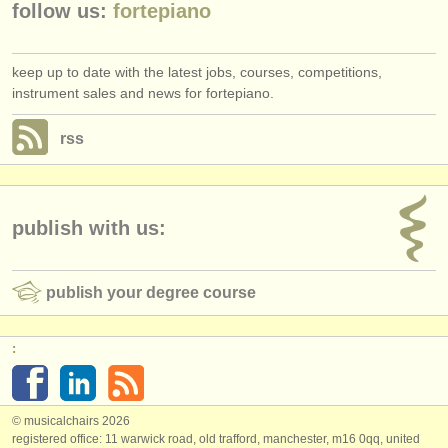
follow us:
fortepiano
keep up to date with the latest jobs, courses, competitions,
instrument sales and news for fortepiano.
rss
publish with us:
publish your degree course
:
© musicalchairs 2026
registered office: 11 warwick road, old trafford, manchester, m16 0qq, united