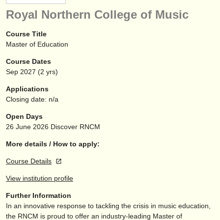
instrument sales
Royal Northern College of Music
stolen instruments
Course Title
Master of Education
directories:
Course Dates
orchestras & opera houses
Sep
2027
(2 yrs)
conservatoires
Applications
Closing date: n/a
youth orchestras
Open Days
musicalchairs:
26 June 2026
Discover RNCM
about us
More details / How to apply:
Course Details
contact us
View institution profile
rss feeds
Further Information
In an innovative response to tackling the crisis in music education,
classical music news
the RNCM is proud to offer an industry-leading Master of