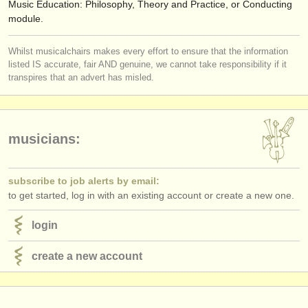
Music Education: Philosophy, Theory and Practice, or Conducting
module.
Whilst musicalchairs makes every effort to ensure that the information
listed IS accurate, fair AND genuine, we cannot take responsibility if it
transpires that an advert has misled.
musicians:
subscribe to job alerts by email:
to get started, log in with an existing account or create a new one.
login
create a new account